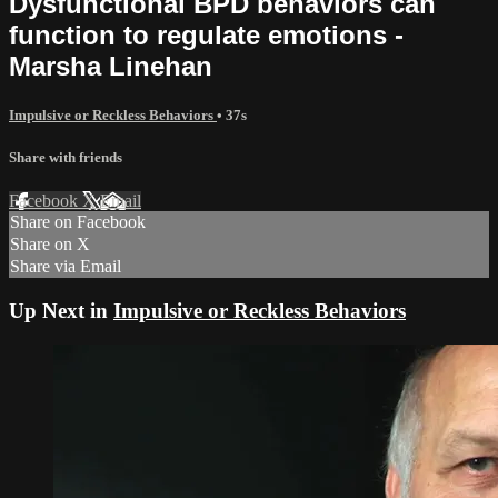
Dysfunctional BPD behaviors can
function to regulate emotions -
Marsha Linehan
Impulsive or Reckless Behaviors
• 37s
Share with friends
Facebook
X
Email
Share on Facebook
Share on X
Share via Email
Up Next in
Impulsive or Reckless Behaviors