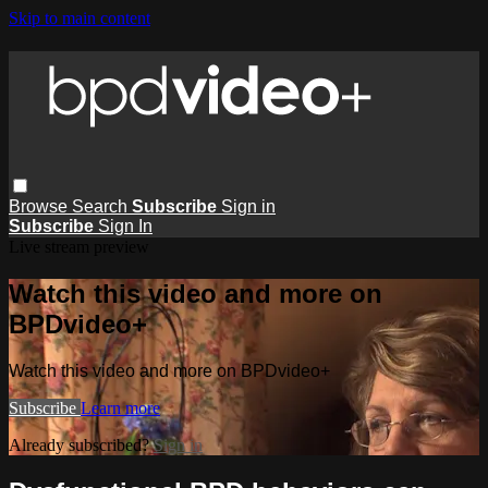
Skip to main content
Browse
Search
Subscribe
Sign in
Subscribe
Sign In
Live stream preview
Watch this video and more on
BPDvideo+
Watch this video and more on BPDvideo+
Subscribe
Learn more
Already subscribed?
Sign in