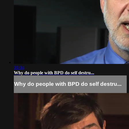
01:04
Why do people with BPD do self destru...
Why do people with BPD do self destru...