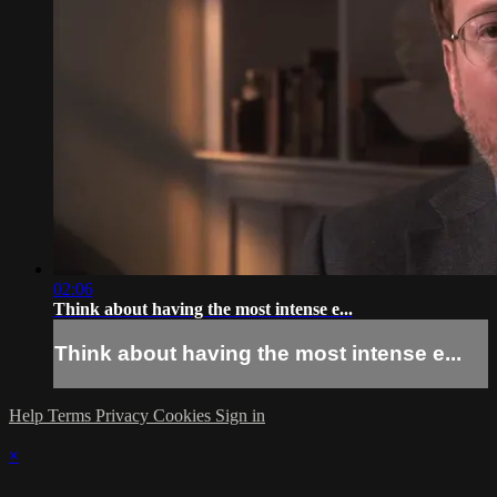
02:06
Think about having the most intense e...
Think about having the most intense e...
Help
Terms
Privacy
Cookies
Sign in
×