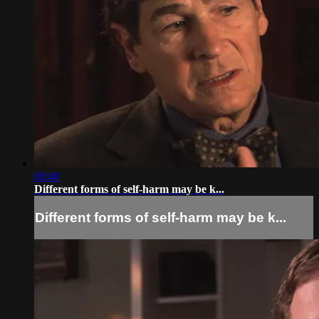
00:40
Different forms of self-harm may be k...
Different forms of self-harm may be k...