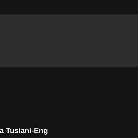
la Tusiani-Eng