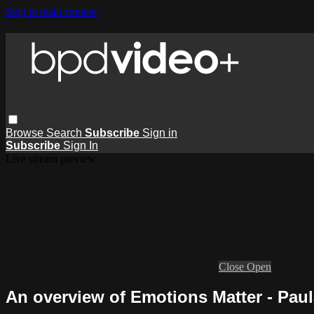
Skip to main content
Browse
Search
Subscribe
Sign in
Subscribe
Sign In
Live stream preview
Close
Open
An overview of Emotions Matter - Pau