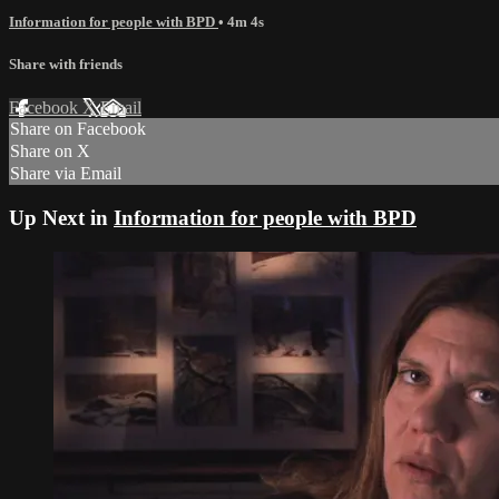
Information for people with BPD
• 4m 4s
Share with friends
Facebook
X
Email
Share on Facebook
Share on X
Share via Email
Up Next in
Information for people with BPD