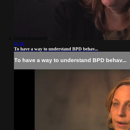
01:48
To have a way to understand BPD behav...
To have a way to understand BPD behav...