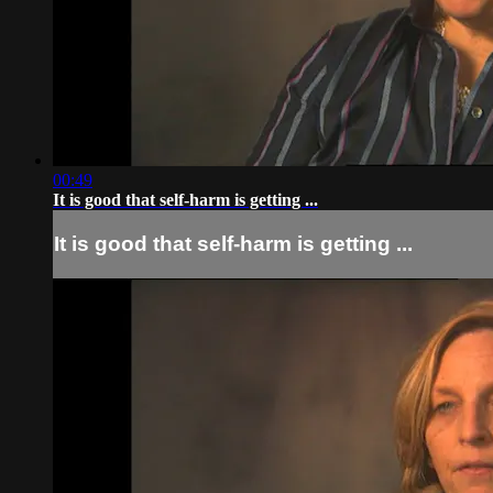
00:49
It is good that self-harm is getting ...
It is good that self-harm is getting ...