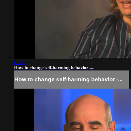
02:20
How to change self-harming behavior -...
How to change self-harming behavior -...