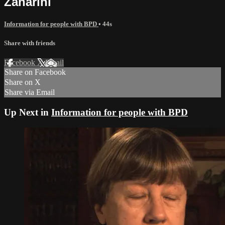
Zanarini
Information for people with BPD
• 44s
Share with friends
Facebook
X
Email
Share on Facebook
Share on X
Share via Email
Up Next in
Information for people with BPD