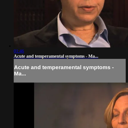
01:46
Acute and temperamental symptoms - Ma...
Acute and temperamental symptoms -
Ma...