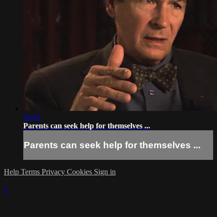
01:31
Parents can seek help for themselves ...
Parents can seek help for themselves ...
Help
Terms
Privacy
Cookies
Sign in
×