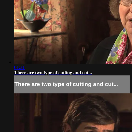
01:31
There are two type of cutting and cut...
There are two type of cutting and cut...