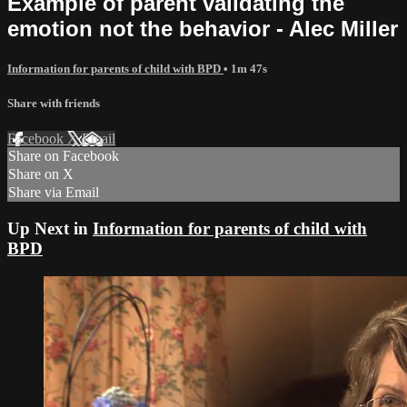
Example of parent validating the
emotion not the behavior - Alec Miller
Information for parents of child with BPD
• 1m 47s
Share with friends
Facebook
X
Email
Share on Facebook
Share on X
Share via Email
Up Next in
Information for parents of child with
BPD