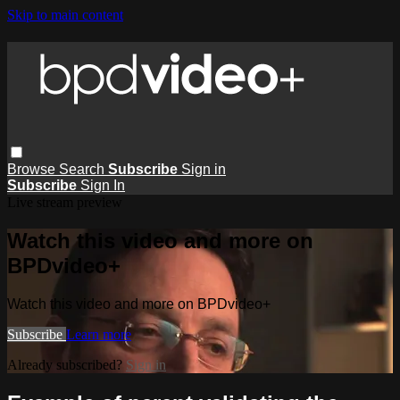
Skip to main content
Browse
Search
Subscribe
Sign in
Subscribe
Sign In
Live stream preview
Watch this video and more on
BPDvideo+
Watch this video and more on BPDvideo+
Subscribe
Learn more
Already subscribed?
Sign in