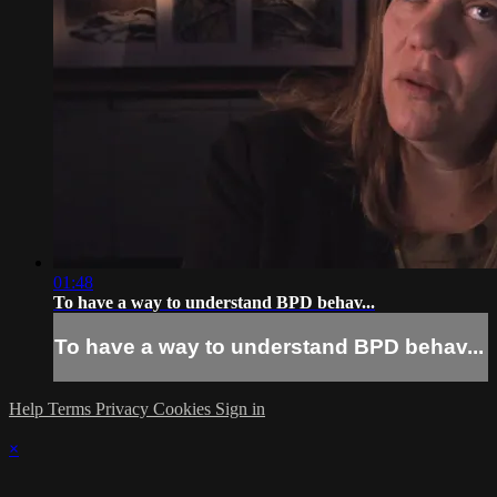
01:48
To have a way to understand BPD behav...
To have a way to understand BPD behav...
Help
Terms
Privacy
Cookies
Sign in
×