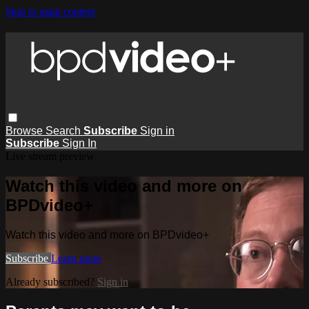
Skip to main content
Browse
Search
Subscribe
Sign in
Subscribe
Sign In
Live stream preview
Watch this video and more on
BPDvideo+
Watch this video and more on BPDvideo+
Subscribe
Learn more
Already subscribed?
Sign in