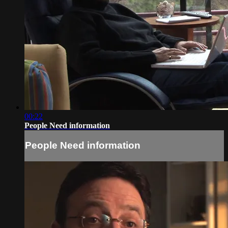
00:22
People Need information
People Need information