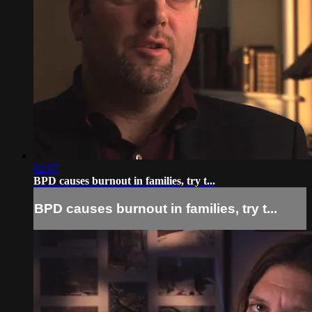
02:07
BPD causes burnout in families, try t...
BPD causes burnout in families, try t...