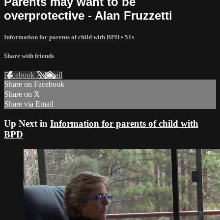
Parents may want to be
overprotective - Alan Fruzzetti
Information for parents of child with BPD
• 51s
Share with friends
Facebook
X
Email
Share on Facebook
Share on X
Share via Email
Up Next in
Information for parents of child with
BPD