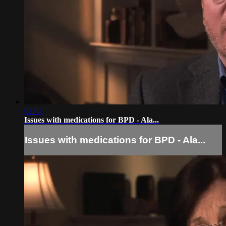
02:02
Issues with medications for BPD - Ala...
Issues with medications for BPD - Ala...