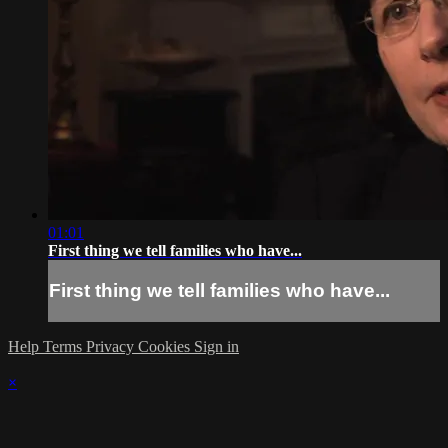
01:01
First thing we tell families who have...
First thing we tell families who have...
Help
Terms
Privacy
Cookies
Sign in
×