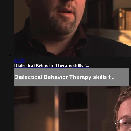
02:38
Dialectical Behavior Therapy skills f...
Dialectical Behavior Therapy skills f...