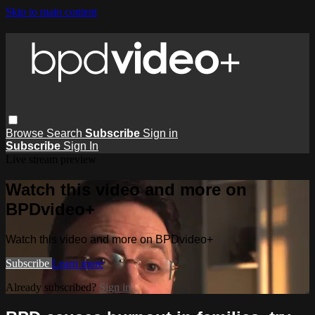
Skip to main content
Browse
Search
Subscribe
Sign in
Subscribe
Sign In
Live stream preview
Watch this video and more on
BPDvideo+
Watch this video and more on BPDvideo+
Subscribe
Learn more
Already subscribed?
Sign in