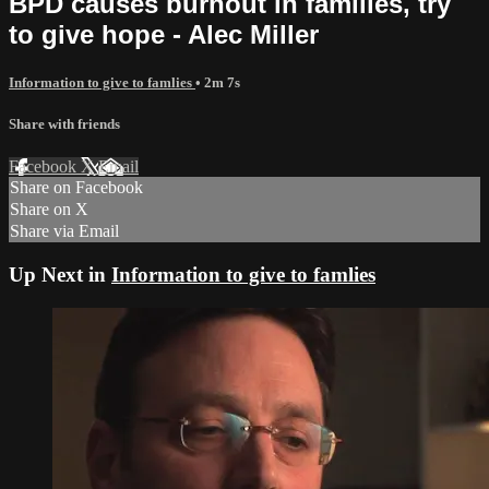
BPD causes burnout in families, try
to give hope - Alec Miller
Information to give to famlies
• 2m 7s
Share with friends
Facebook
X
Email
Share on Facebook
Share on X
Share via Email
Up Next in
Information to give to famlies