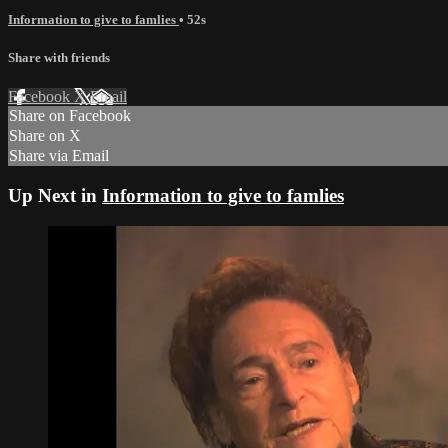
Information to give to famlies
• 52s
Share with friends
Facebook
X
Email
Share on Facebook
Share on X
Share via Email
Up Next in
Information to give to famlies