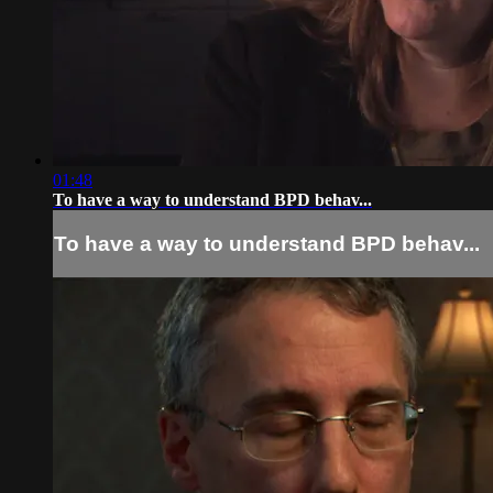
01:48
To have a way to understand BPD behav...
To have a way to understand BPD behav...