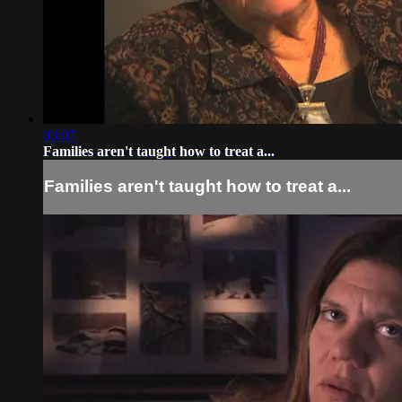
03:07
Families aren't taught how to treat a...
Families aren't taught how to treat a...