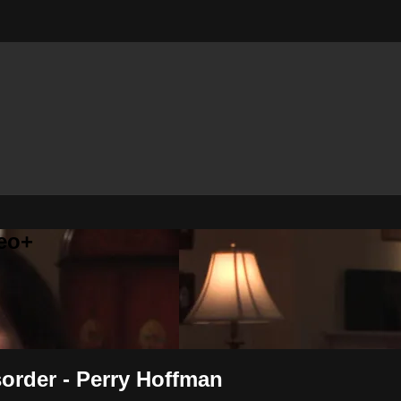
eo+
sorder - Perry Hoffman