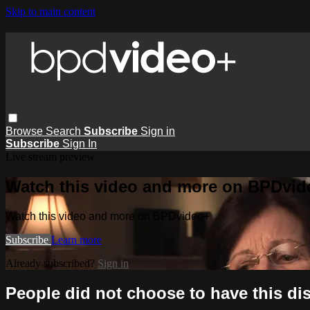
Skip to main content
Browse
Search
Subscribe
Sign in
Subscribe
Sign In
Live stream preview
Watch this video and more on BPDvid
Watch this video and more on BPDvideo+
Subscribe
Learn more
Already subscribed?
Sign in
People did not choose to have this di