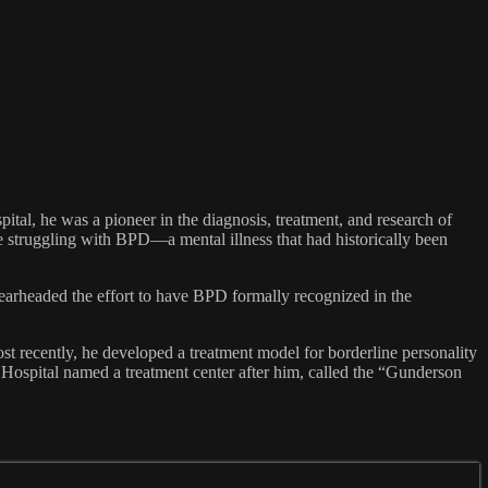
al, he was a pioneer in the diagnosis, treatment, and research of
 struggling with BPD—a mental illness that had historically been
pearheaded the effort to have BPD formally recognized in the
st recently, he developed a treatment model for borderline personality
 Hospital named a treatment center after him, called the “Gunderson