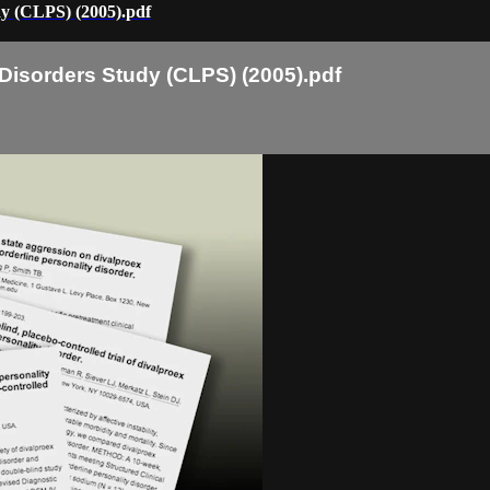
dy (CLPS) (2005).pdf
 Disorders Study (CLPS) (2005).pdf