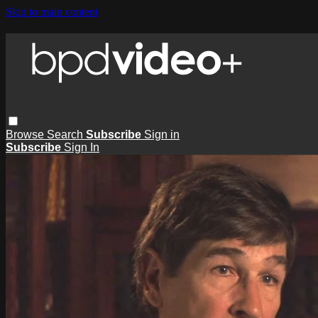
Skip to main content
Browse
Search
Subscribe
Sign in
Subscribe
Sign In