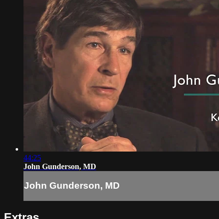
44:25
John Gunderson, MD
John Gunderson, MD
Extras