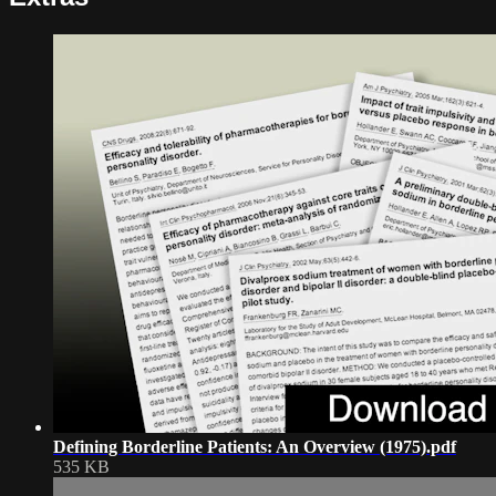
Defining Borderline Patients: An Overview (1975).pdf
535 KB