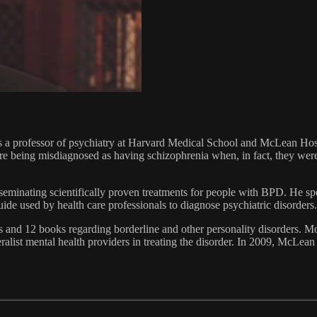
a professor of psychiatry at Harvard Medical School and McLean Hospit
re being misdiagnosed as having schizophrenia when, in fact, they were
sseminating scientifically proven treatments for people with BPD. He s
e used by health care professionals to diagnose psychiatric disorders.
 and 12 books regarding borderline and other personality disorders. Mo
list mental health providers in treating the disorder. In 2009, McLean