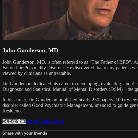
John Gunderson, MD
John Gunderson, MD, is often referred to as "The Father of BPD”. As 
Borderline Personality Disorder. He discovered that many patients we
viewed by clinicians as untreatable.
Dr. Gunderson dedicated his career to developing, evaluating, and di
Diagnostic and Statistical Manual of Mental Disorders (DSM)—the guid
In his career, Dr. Gunderson published nearly 250 papers, 100 reviews
disorder called Good Psychiatric Management, intended to guide genera
Residence”.
Subscribe
Watch Trailer
Share
Share with your friends