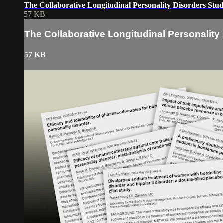
The Collaborative Longitudinal Personality Disorders Stu
57 KB
The Collaborative Longitudinal Personality
57 KB