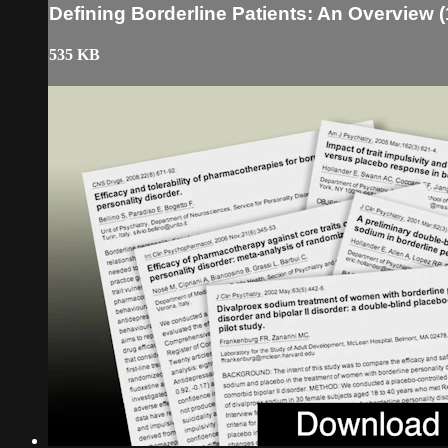
Defining Borderline Patients: An Overview (
535 KB