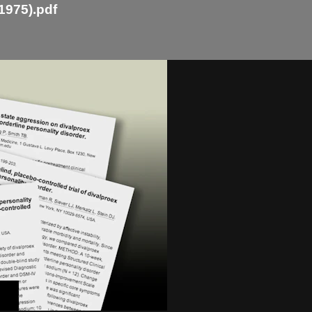
1975).pdf