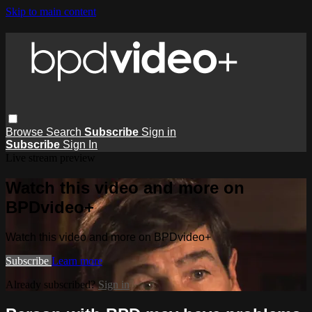
Skip to main content
Browse
Search
Subscribe
Sign in
Subscribe
Sign In
Live stream preview
Watch this video and more on
BPDvideo+
Watch this video and more on BPDvideo+
Subscribe
Learn more
Already subscribed?
Sign in