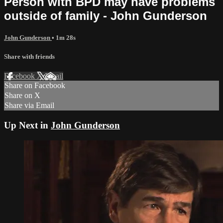
Person with BPD may have problems
outside of family - John Gunderson
John Gunderson
• 1m 28s
Share with friends
Facebook
X
Email
Share on Facebook
Share on X
Share via Email
Up Next in
John Gunderson