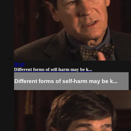
00:40
Different forms of self-harm may be k...
Different forms of self-harm may be k...