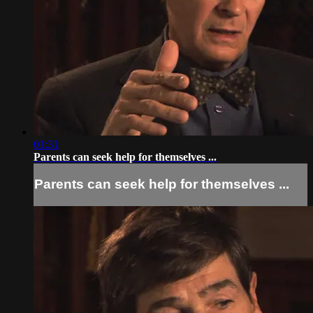
01:31
Parents can seek help for themselves ...
Parents can seek help for themselves ...