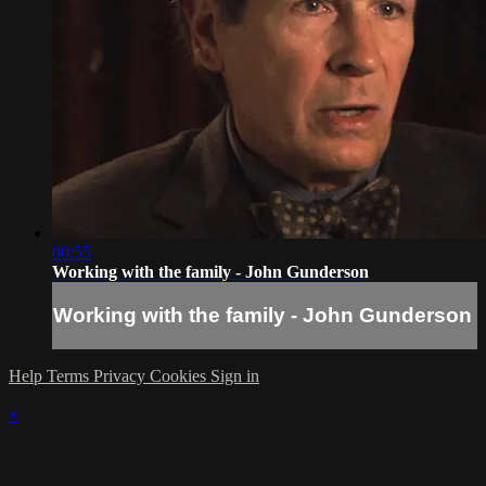
00:55
Working with the family - John Gunderson
Working with the family - John Gunderson
Help
Terms
Privacy
Cookies
Sign in
×