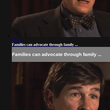
01:56
Families can advocate through family ...
Families can advocate through family ...