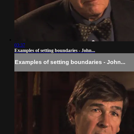
03:37
Examples of setting boundaries - John...
Examples of setting boundaries - John...