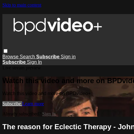
Skip to main content
Browse
Search
Subscribe
Sign in
Subscribe
Sign In
Live stream preview
Watch this video and more on BPDvid
Watch this video and more on BPDvideo+
Subscribe
Learn more
Already subscribed?
Sign in
The reason for Eclectic Therapy - Jo