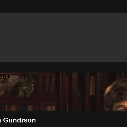
eo+
hn Gundrson