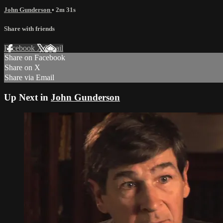
John Gunderson
• 2m 31s
Share with friends
Facebook
X
Email
Share on Facebook
Share on X
Share via Email
Up Next in
John Gunderson