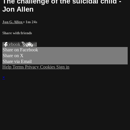
The challenge of the suicidal child -
Jon Allen
Jon G. Allen
• 1m 24s
Share with friends
Facebook
X
Email
Share on Facebook
Share on X
Share via Email
Help
Terms
Privacy
Cookies
Sign in
×