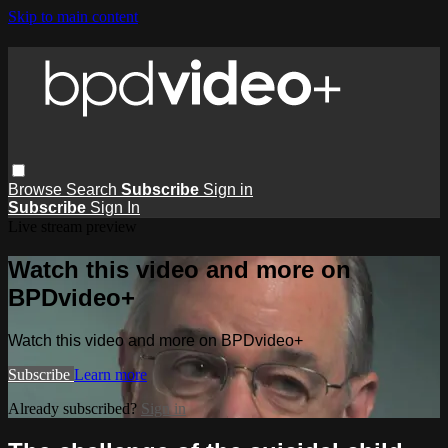
Skip to main content
Browse
Search
Subscribe
Sign in
Subscribe
Sign In
Live stream preview
Watch this video and more on
BPDvideo+
Watch this video and more on BPDvideo+
Subscribe
Learn more
Already subscribed?
Sign in