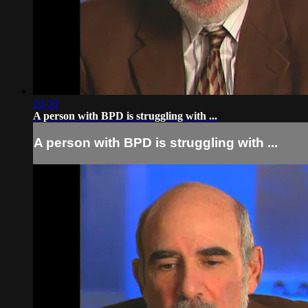
06:08
A person with BPD is struggling with ...
A person with BPD is struggling with ...