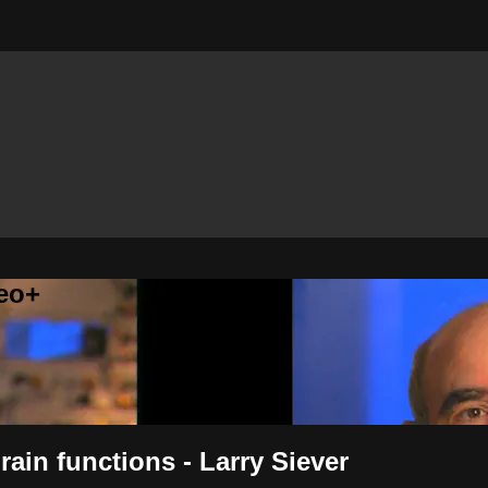
eo+
rain functions - Larry Siever