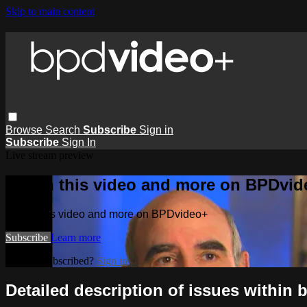
Skip to main content
Browse
Search
Subscribe
Sign in
Subscribe
Sign In
Live stream preview
Watch this video and more on BPDvid
Watch this video and more on BPDvideo+
Subscribe
Learn more
Already subscribed?
Sign in
Detailed description of issues within b