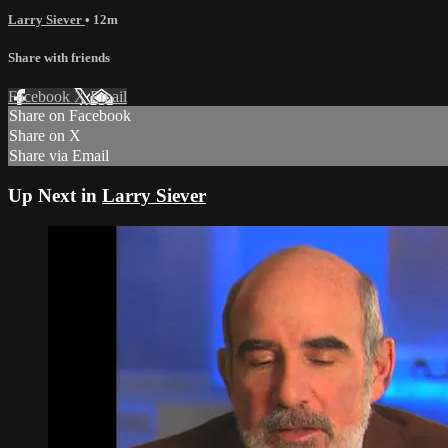
Larry Siever
• 12m
Share with friends
Facebook
X
Email
Share on Facebook
Share on X
Share via Email
Up Next in
Larry Siever