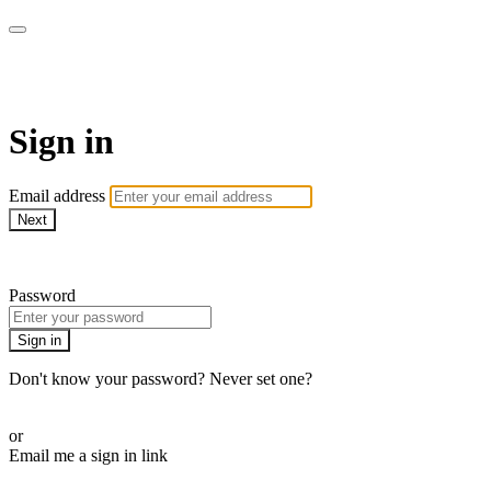
BPDvideo+
Sign in
Email address
Next
Need help?
Password
Sign in
Don't know your password? Never set one?
Reset your password
or
Email me a sign in link