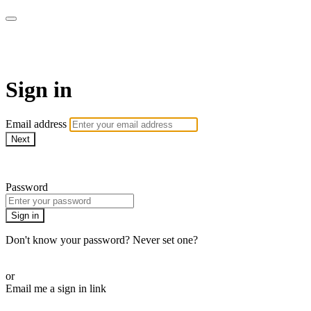
BPDvideo+
Sign in
Email address
Next
Need help?
Password
Sign in
Don't know your password? Never set one?
Reset your password
or
Email me a sign in link