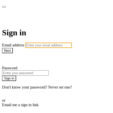
BPDvideo+
Sign in
Email address
Next
Need help?
Password
Sign in
Don't know your password? Never set one?
Reset your password
or
Email me a sign in link