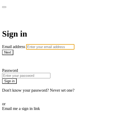
BPDvideo+
Sign in
Email address
Next
Need help?
Password
Sign in
Don't know your password? Never set one?
Reset your password
or
Email me a sign in link