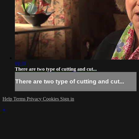
01:31
There are two type of cutting and cut...
There are two type of cutting and cut...
Help
Terms
Privacy
Cookies
Sign in
×