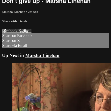
Don't give up - Marsha Linehan
Marsha Linehan
• 2m 58s
Share with friends
Facebook
X
Email
Share on Facebook
Share on X
Share via Email
Up Next in
Marsha Linehan