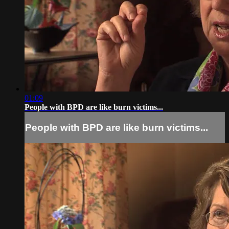
01:09
People with BPD are like burn victims...
People with BPD are like burn victims...