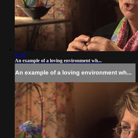
05:39
An example of a loving environment wh...
An example of a loving environment wh...