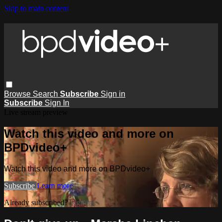
Skip to main content
Browse
Search
Subscribe
Sign in
Subscribe
Sign In
Live stream preview
Watch this video and more on
BPDvideo+
Watch this video and more on BPDvideo+
Subscribe
Learn more
Already subscribed?
Sign in