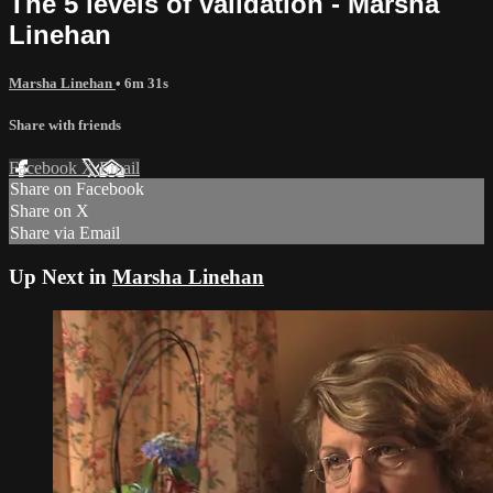
The 5 levels of validation - Marsha
Linehan
Marsha Linehan
• 6m 31s
Share with friends
Facebook
X
Email
Share on Facebook
Share on X
Share via Email
Up Next in
Marsha Linehan