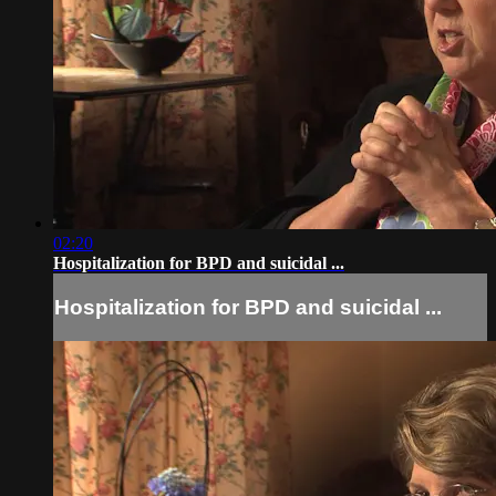
02:20
Hospitalization for BPD and suicidal ...
Hospitalization for BPD and suicidal ...