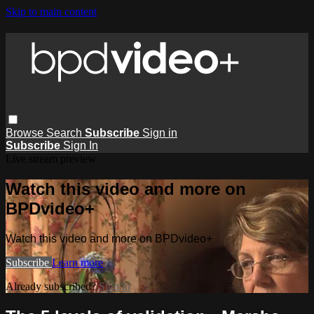
Skip to main content
Browse
Search
Subscribe
Sign in
Subscribe
Sign In
Live stream preview
Watch this video and more on
BPDvideo+
Watch this video and more on BPDvideo+
Subscribe
Learn more
Already subscribed?
Sign in