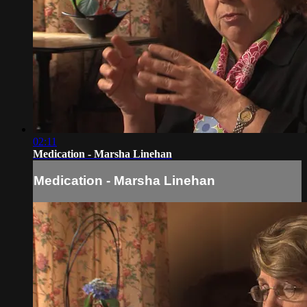
02:11
Medication - Marsha Linehan
Medication - Marsha Linehan