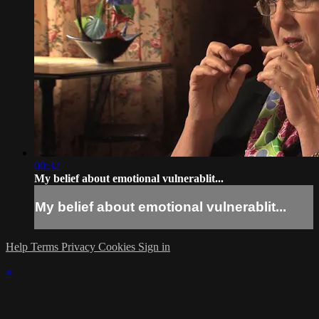
00:32
My belief about emotional vulnerablit...
My belief about emotional vulnerablit...
Help
Terms
Privacy
Cookies
Sign in
×