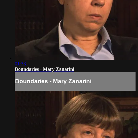
01:33
Boundaries - Mary Zanarini
Boundaries - Mary Zanarini