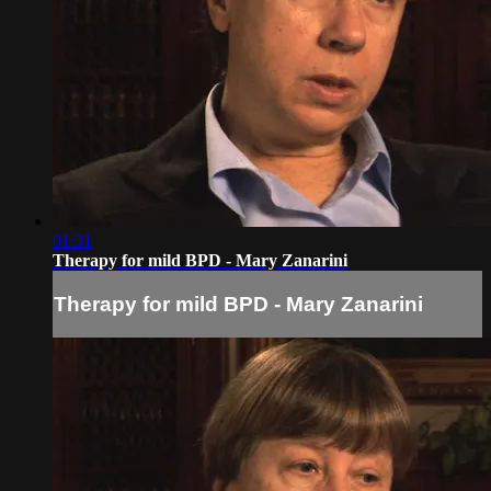
01:31
Therapy for mild BPD - Mary Zanarini
Therapy for mild BPD - Mary Zanarini