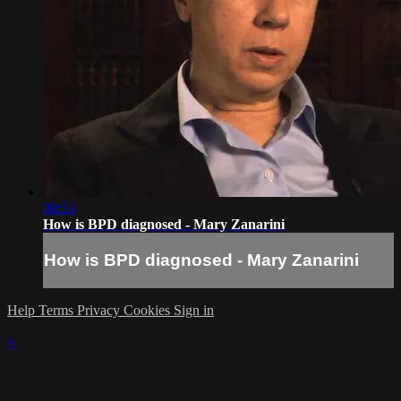
00:53
How is BPD diagnosed - Mary Zanarini
How is BPD diagnosed - Mary Zanarini
Help
Terms
Privacy
Cookies
Sign in
×