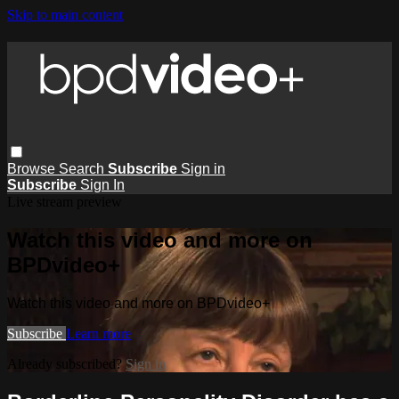
Skip to main content
Browse
Search
Subscribe
Sign in
Subscribe
Sign In
Live stream preview
Watch this video and more on
BPDvideo+
Watch this video and more on BPDvideo+
Subscribe
Learn more
Already subscribed?
Sign in