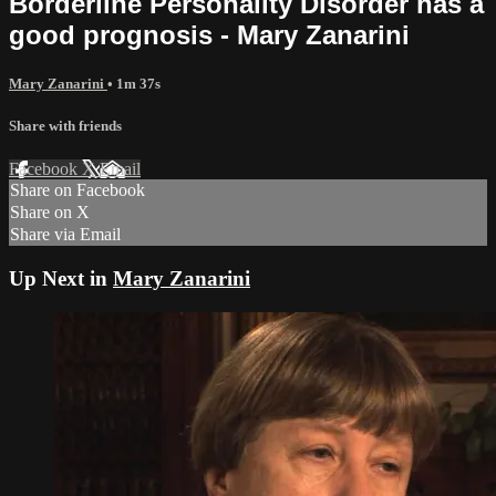
Borderline Personality Disorder has a
good prognosis - Mary Zanarini
Mary Zanarini
• 1m 37s
Share with friends
Facebook
X
Email
Share on Facebook
Share on X
Share via Email
Up Next in
Mary Zanarini