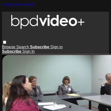
Skip to main content
Browse
Search
Subscribe
Sign in
Subscribe
Sign In