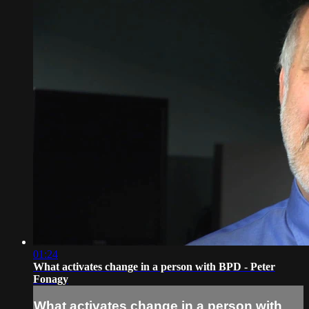
01:24
What activates change in a person with BPD - Peter
Fonagy
What activates change in a person with