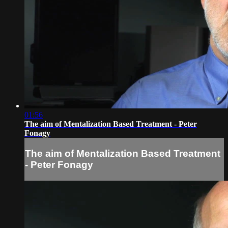
01:56
The aim of Mentalization Based Treatment - Peter
Fonagy
The aim of Mentalization Based Treatment
- Peter Fonagy