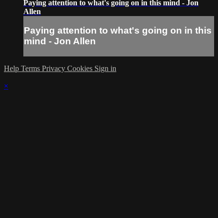
Paying attention to what's going on in this mind - Jon
Allen
Paying attention to what's going on in this
mind - Jon Allen
Help
Terms
Privacy
Cookies
Sign in
×