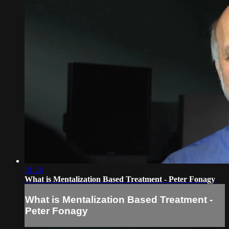
01:28
What is Mentalization Based Treatment - Peter Fonagy
What is Mentalization Based Treatment -
Peter Fonagy