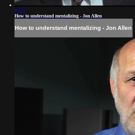
01:51
How to understand mentalizing - Jon Allen
How to understand mentalizing - Jon Allen