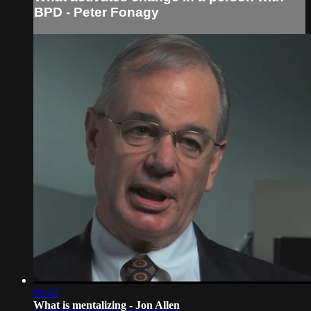
BPD - Peter Fonagy
00:42
What is mentalizing - Jon Allen