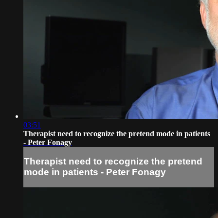
03:51
Therapist need to recognize the pretend mode in patients
- Peter Fonagy
Therapist need to recognize the pretend
mode in patients - Peter Fonagy