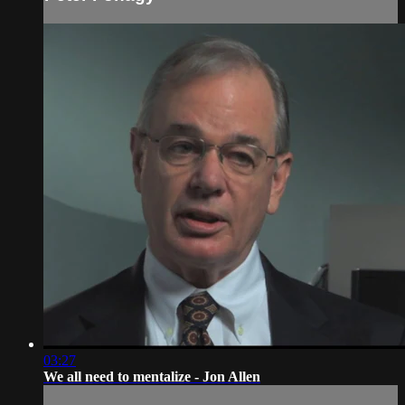
03:27
We all need to mentalize - Jon Allen