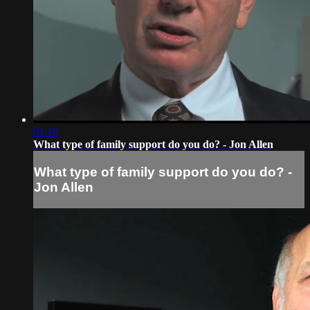
01:10
What type of family support do you do? - Jon Allen
What type of family support do you do? -
Jon Allen