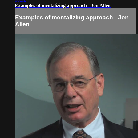
Examples of mentalizing approach - Jon Allen
Examples of mentalizing approach - Jon
Allen