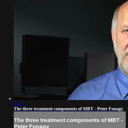
03:42
The three treatment components of MBT - Peter Fonagy
The three treatment components of MBT -
Peter Fonagy