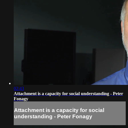
02:43
Attachment is a capacity for social understanding - Peter
Fonagy
Attachment is a capacity for social
understanding - Peter Fonagy