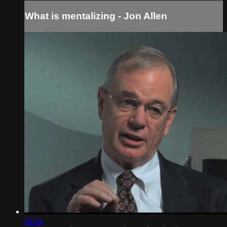
What is mentalizing - Jon Allen
01:34