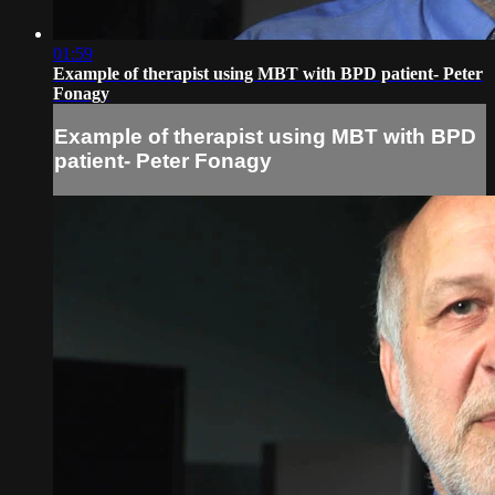
01:59
Example of therapist using MBT with BPD patient- Peter
Fonagy
Example of therapist using MBT with BPD
patient- Peter Fonagy