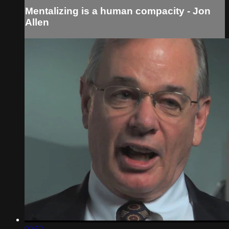
Mentalizing is a human compacity - Jon
Allen
00:52