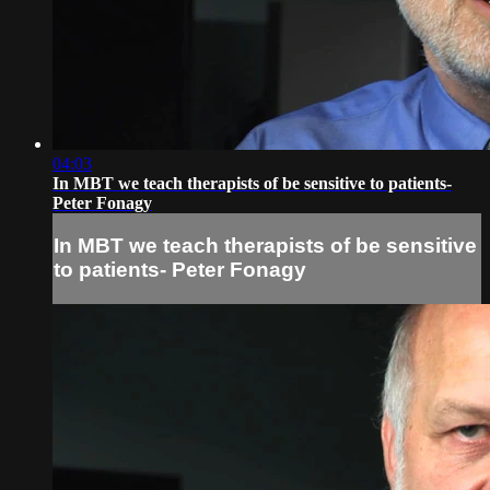
04:03
In MBT we teach therapists of be sensitive to patients-
Peter Fonagy
In MBT we teach therapists of be sensitive
to patients- Peter Fonagy