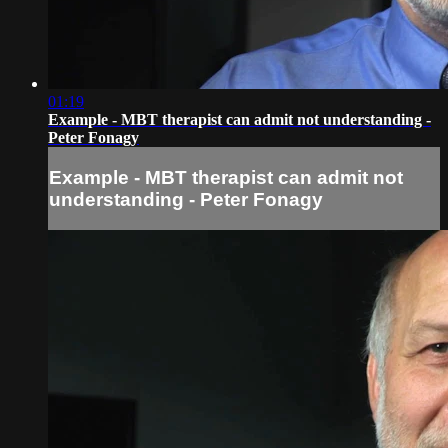
01:19
Example - MBT therapist can admit not understanding -
Peter Fonagy
Example - MBT therapist can admit not
understanding - Peter Fonagy