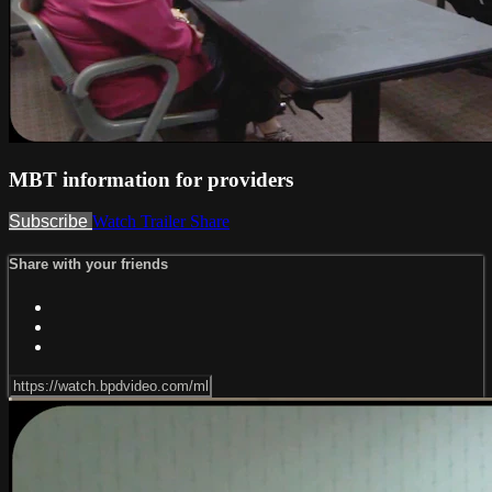
MBT information for providers
Subscribe
Watch Trailer
Share
Share with your friends