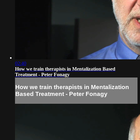
02:40
How we train therapists in Mentalization Based
Treatment - Peter Fonagy
How we train therapists in Mentalization
Based Treatment - Peter Fonagy