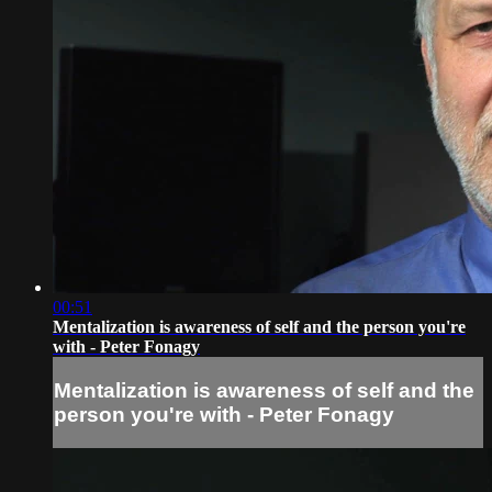
00:51
Mentalization is awareness of self and the person you're
with - Peter Fonagy
Mentalization is awareness of self and the
person you're with - Peter Fonagy