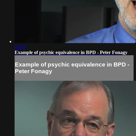
02:00
Example of psychic equivalence in BPD - Peter Fonagy
Example of psychic equivalence in BPD -
Peter Fonagy