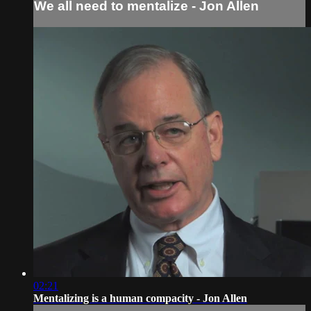
We all need to mentalize - Jon Allen
02:21
Mentalizing is a human compacity - Jon Allen