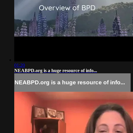
01:20
NEABPD.org is a huge resource of info...
NEABPD.org is a huge resource of info...