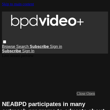
Skip to main content
Browse
Search
Subscribe
Sign in
Subscribe
Sign In
Live stream preview
Close
Open
NEABPD participates in many