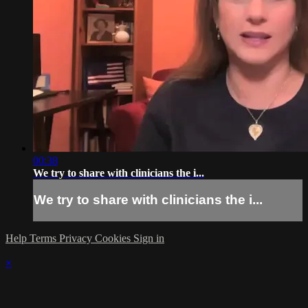
00:38
We try to share with clinicians the i...
We try to share with clinicians the i...
Help
Terms
Privacy
Cookies
Sign in
×