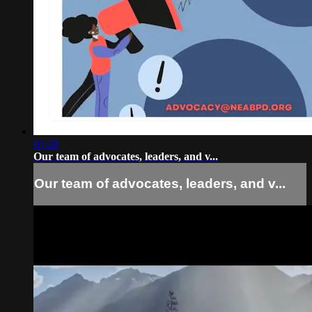
01:28
Our team of advocates, leaders, and v...
Our team of advocates, leaders, and v...