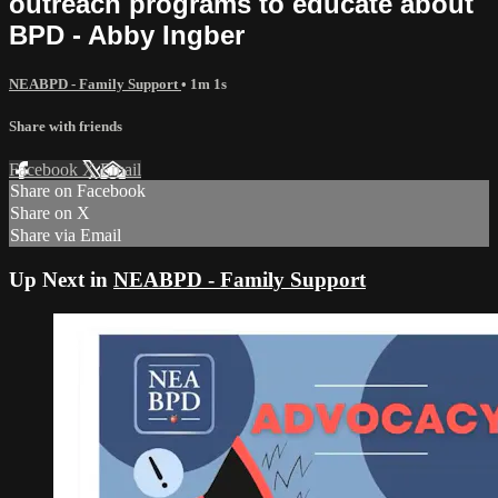
outreach programs to educate about
BPD - Abby Ingber
NEABPD - Family Support
• 1m 1s
Share with friends
Facebook
X
Email
Share on Facebook
Share on X
Share via Email
Up Next in
NEABPD - Family Support