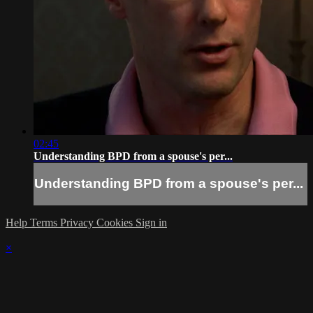
02:45
Understanding BPD from a spouse's per...
Understanding BPD from a spouse's per...
Help
Terms
Privacy
Cookies
Sign in
×