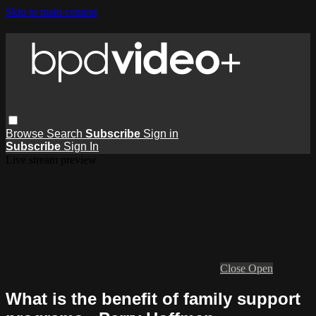
Skip to main content
Browse
Search
Subscribe
Sign in
Subscribe
Sign In
Live stream preview
Close
Open
What is the benefit of family support