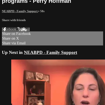
programs - Perry Hoffman
NEABPD - Family Support
• 58s
Share with friends
Facebook
X
Email
Share on Facebook
Share on X
Share via Email
Up Next in
NEABPD - Family Support