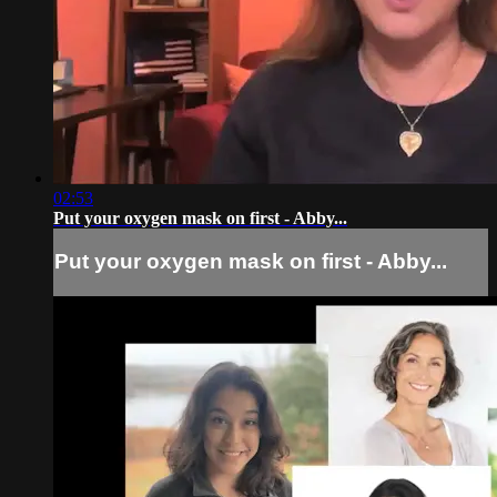
02:53
Put your oxygen mask on first - Abby...
Put your oxygen mask on first - Abby...