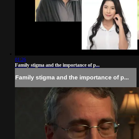
01:26
Family stigma and the importance of p...
Family stigma and the importance of p...