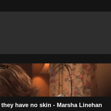
eo+
, they have no skin - Marsha Linehan