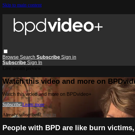
Skip to main content
Browse
Search
Subscribe
Sign in
Subscribe
Sign In
Live stream preview
Watch this video and more on BPDvid
Watch this video and more on BPDvideo+
Subscribe
Learn more
Already subscribed?
Sign in
People with BPD are like burn victims