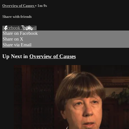
Overview of Causes
• 1m 9s
Share with friends
Facebook
X
Email
Share on Facebook
Share on X
Share via Email
Up Next in
Overview of Causes