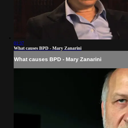
01:37
What causes BPD - Mary Zanarini
What causes BPD - Mary Zanarini