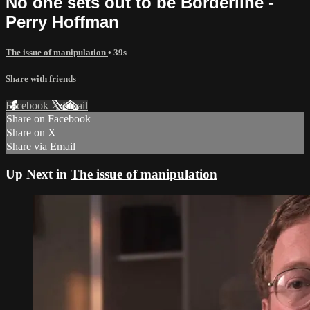
No one sets out to be Borderline -
Perry Hoffman
The issue of manipulation
• 39s
Share with friends
Facebook
X
Email
Share on Facebook
Share on X
Share via Email
Up Next in
The issue of manipulation