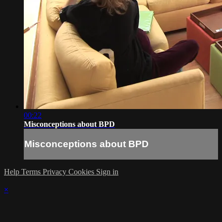
00:22
Misconceptions about BPD
Misconceptions about BPD
Help
Terms
Privacy
Cookies
Sign in
×