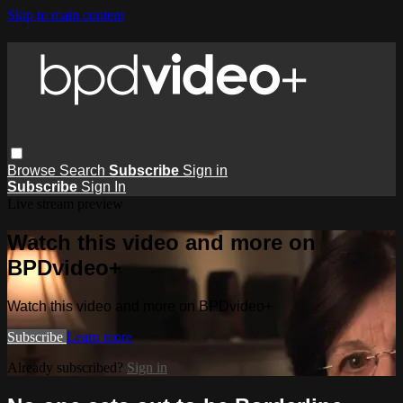
Skip to main content
Browse
Search
Subscribe
Sign in
Subscribe
Sign In
Live stream preview
Watch this video and more on
BPDvideo+
Watch this video and more on BPDvideo+
Subscribe
Learn more
Already subscribed?
Sign in