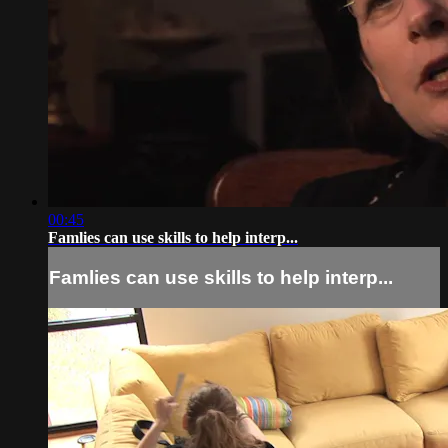
00:45
Famlies can use skills to help interp...
Famlies can use skills to help interp...