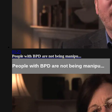
01:25
People with BPD are not being manipu...
People with BPD are not being manipu...