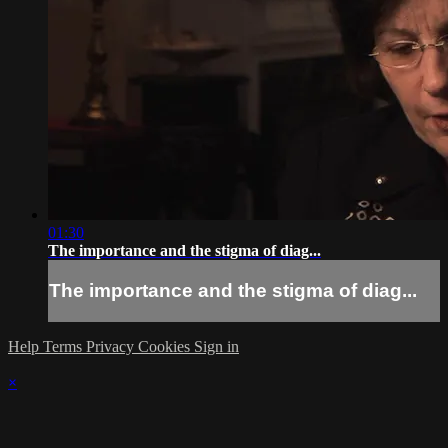
01:30
The importance and the stigma of diag...
The importance and the stigma of diag...
Help
Terms
Privacy
Cookies
Sign in
×