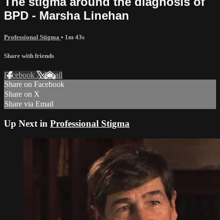
The stigma around the diagnosis of
BPD - Marsha Linehan
Professional Stigma
• 1m 43s
Share with friends
Facebook
X
Email
Share on Facebook
Share on X
Share via Email
Up Next in
Professional Stigma