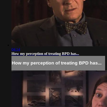
04:14
How my perception of treating BPD has...
How my perception of treating BPD has...