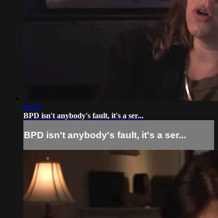
01:45
BPD isn't anybody's fault, it's a ser...
BPD isn't anybody's fault, it's a ser...