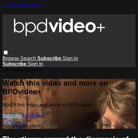
Skip to main content
Browse
Search
Subscribe
Sign in
Subscribe
Sign In
Live stream preview
Watch this video and more on
BPDvideo+
Watch this video and more on BPDvideo+
Subscribe
Learn more
Already subscribed?
Sign in