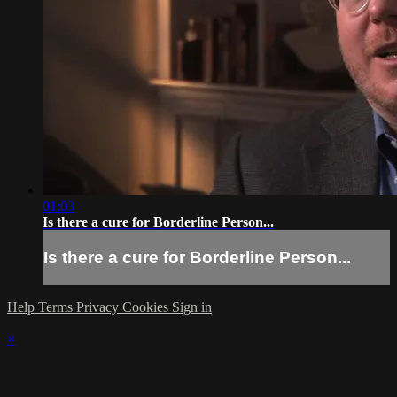
01:03
Is there a cure for Borderline Person...
Is there a cure for Borderline Person...
Help
Terms
Privacy
Cookies
Sign in
×