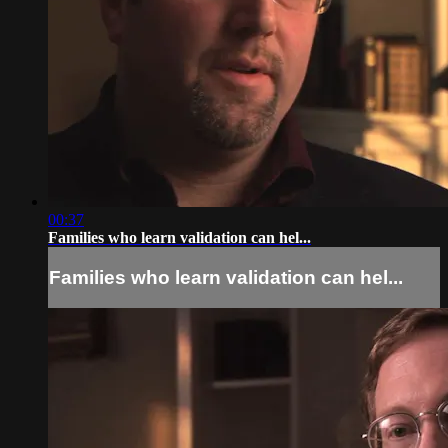
00:37
Families who learn validation can hel...
Families who learn validation can hel...