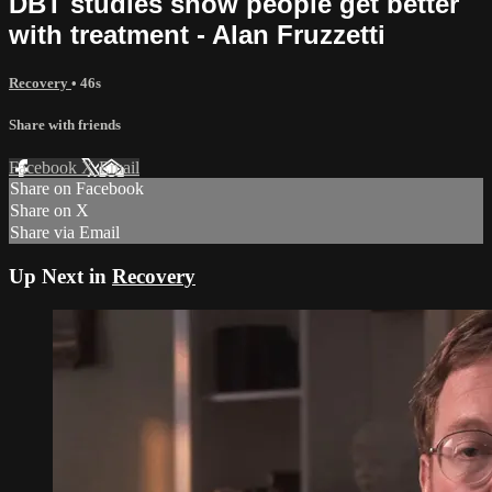
DBT studies show people get better
with treatment - Alan Fruzzetti
Recovery
• 46s
Share with friends
Facebook
X
Email
Share on Facebook
Share on X
Share via Email
Up Next in
Recovery