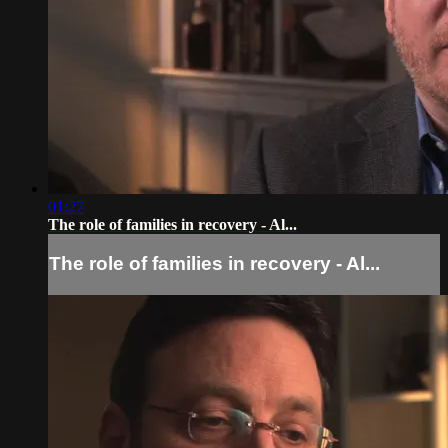
01:27
The role of families in recovery - Al...
The role of families in recovery - Al...