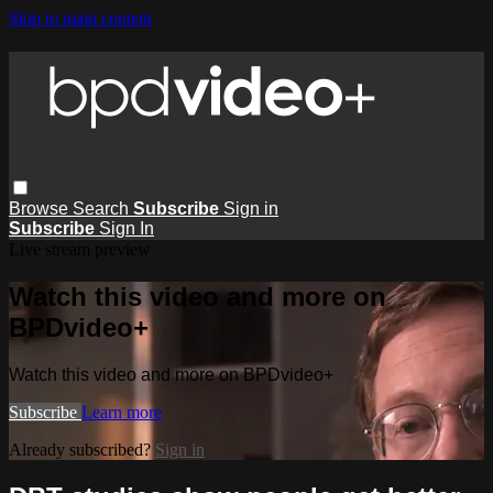
Skip to main content
Browse
Search
Subscribe
Sign in
Subscribe
Sign In
Live stream preview
Watch this video and more on
BPDvideo+
Watch this video and more on BPDvideo+
Subscribe
Learn more
Already subscribed?
Sign in