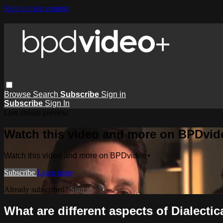
Skip to main content
Browse
Search
Subscribe
Sign in
Subscribe
Sign In
Live stream preview
Watch this video and more on BPDvid
Watch this video and more on BPDvideo+
Subscribe
Learn more
Already subscribed?
Sign in
What are different aspects of Dialectic