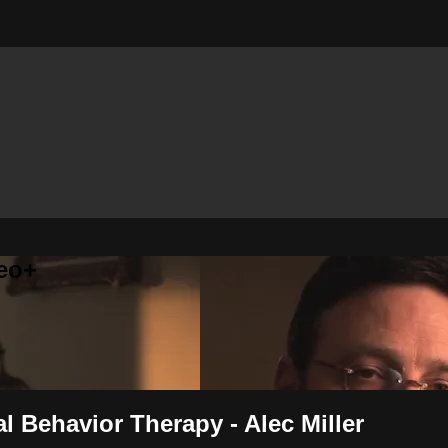
eo+
al Behavior Therapy - Alec Miller