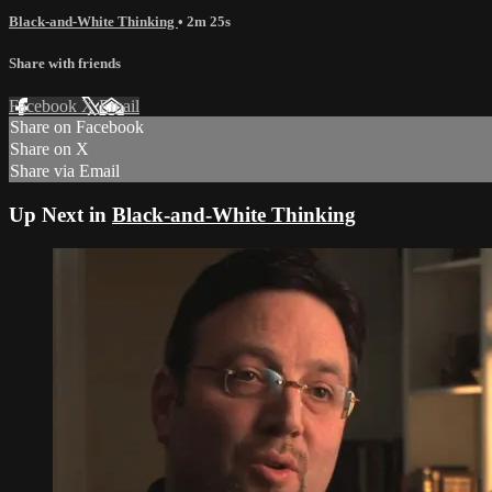
Black-and-White Thinking
• 2m 25s
Share with friends
Facebook
X
Email
Share on Facebook
Share on X
Share via Email
Up Next in
Black-and-White Thinking