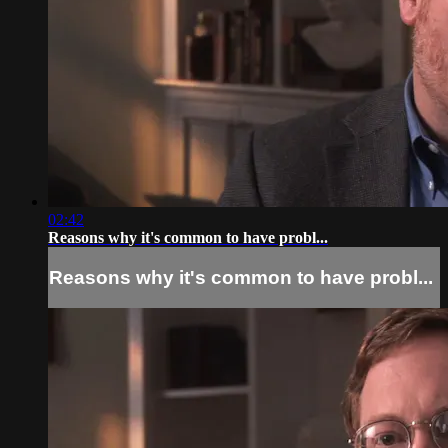
02:42
Reasons why it's common to have probl...
Reasons why it's common to have probl...