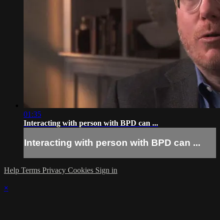
01:35
Interacting with person with BPD can ...
Interacting with person with BPD can ...
Help
Terms
Privacy
Cookies
Sign in
×