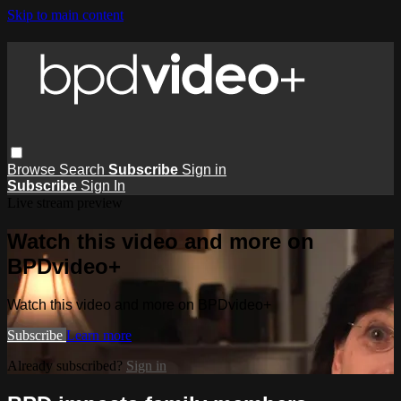
Skip to main content
Browse
Search
Subscribe
Sign in
Subscribe
Sign In
Live stream preview
Watch this video and more on
BPDvideo+
Watch this video and more on BPDvideo+
Subscribe
Learn more
Already subscribed?
Sign in