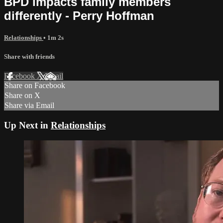
BPD impacts family members
differently - Perry Hoffman
Relationships
• 1m 2s
Share with friends
Facebook
X
Email
Share on Facebook
Share on X
Share via Email
Up Next in
Relationships