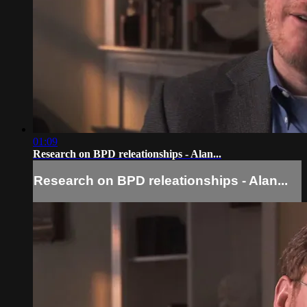
01:09
Research on BPD releationships - Alan...
Research on BPD releationships - Alan...