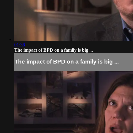
01:36
The impact of BPD on a family is big ...
The impact of BPD on a family is big ...