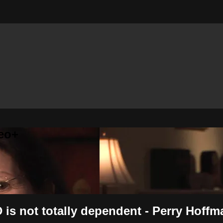
eo+
 is not totally dependent - Perry Hoffm