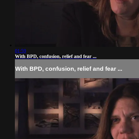
01:59
With BPD, confusion, relief and fear ...
With BPD, confusion, relief and fear ...