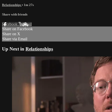
Relationships
• 1m 27s
Share with friends
Facebook
X
Email
Share on Facebook
Share on X
Share via Email
Up Next in
Relationships