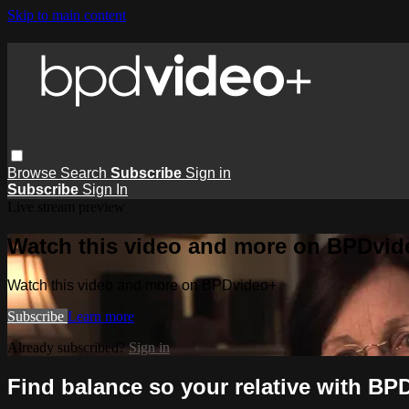
Skip to main content
Browse
Search
Subscribe
Sign in
Subscribe
Sign In
Live stream preview
Watch this video and more on BPDvid
Watch this video and more on BPDvideo+
Subscribe
Learn more
Already subscribed?
Sign in
Find balance so your relative with BPD