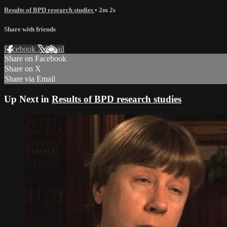
Results of BPD research studies
• 2m 2s
Share with friends
Facebook
X
Email
Share on Facebook
Share on X
Share via Email
Up Next in
Results of BPD research studies