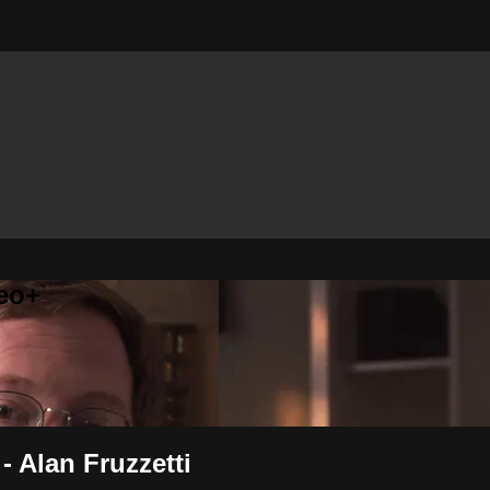
eo+
 Alan Fruzzetti