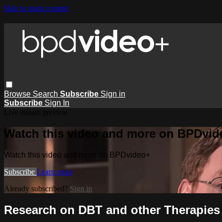
Skip to main content
Browse
Search
Subscribe
Sign in
Subscribe
Sign In
Live stream preview
Watch this video and more on BPDvid
Watch this video and more on BPDvideo+
Subscribe
Learn more
Already subscribed?
Sign in
Research on DBT and other Therapies -