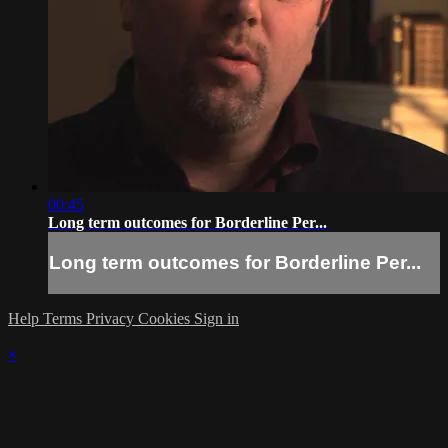
00:45
Long term outcomes for Borderline Per...
Long term outcomes for Borderline Per...
Help
Terms
Privacy
Cookies
Sign in
×