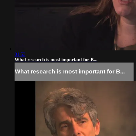
01:53
What research is most important for B...
What research is most important for B...