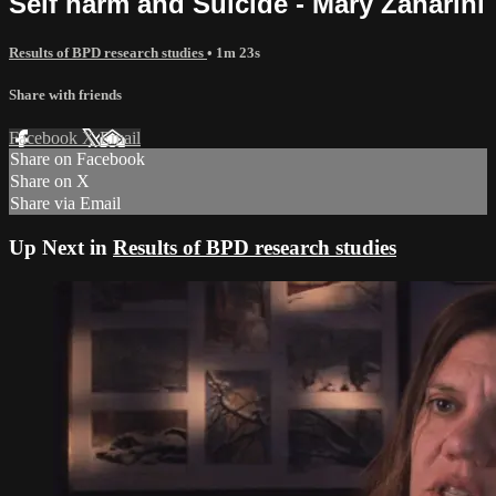
Self harm and Suicide - Mary Zanarini
Results of BPD research studies
• 1m 23s
Share with friends
Facebook
X
Email
Share on Facebook
Share on X
Share via Email
Up Next in
Results of BPD research studies