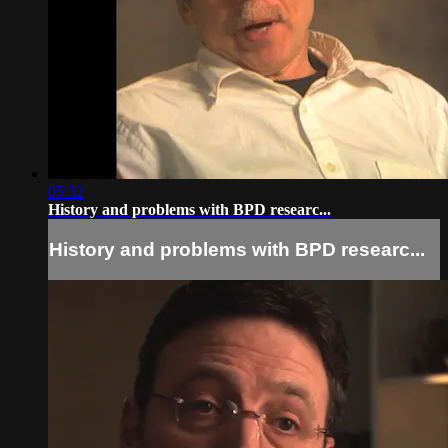
05:32
History and problems with BPD researc...
History and problems with BPD researc...