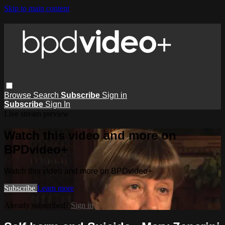
Skip to main content
Browse
Search
Subscribe
Sign in
Subscribe
Sign In
Live stream preview
Watch this video and more on
BPDvideo+
Watch this video and more on BPDvideo+
Subscribe
Learn more
Already subscribed?
Sign in