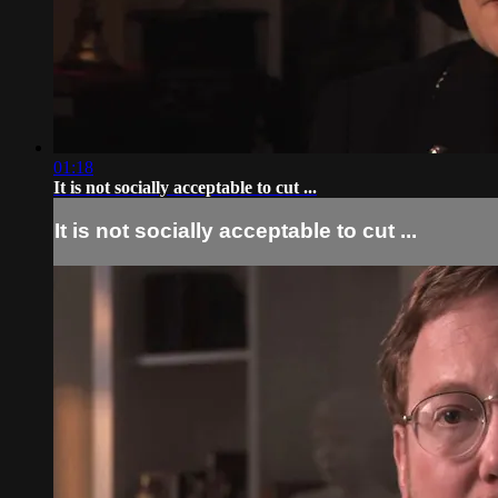
01:18
It is not socially acceptable to cut ...
It is not socially acceptable to cut ...