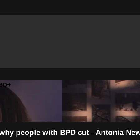
eo+
r why people with BPD cut - Antonia Ne