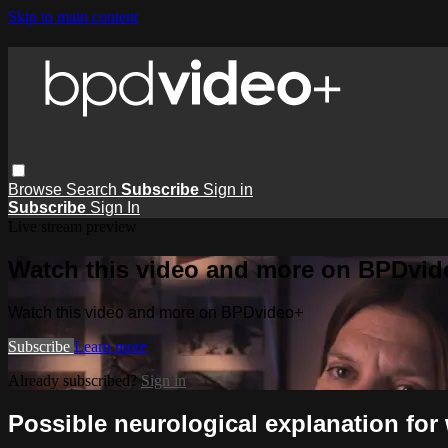
Skip to main content
Browse
Search
Subscribe
Sign in
Subscribe
Sign In
Live stream preview
Watch this video and more on BPDvid
Watch this video and more on BPDvideo+
Subscribe
Learn more
Already subscribed?
Sign in
Possible neurological explanation fo