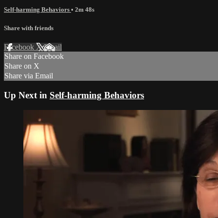
Self-harming Behaviors
• 2m 48s
Share with friends
Facebook
X
Email
Share on Facebook
Share on X
Share via Email
Up Next in
Self-harming Behaviors