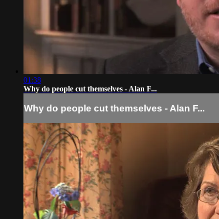
01:38
Why do people cut themselves - Alan F...
Why do people cut themselves - Alan F...