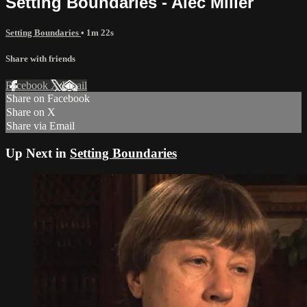
Setting Boundaries - Alec Miller
Setting Boundaries
• 1m 22s
Share with friends
Facebook
X
Email
Share on Facebook
Share on X
Share via Email
Up Next in
Setting Boundaries