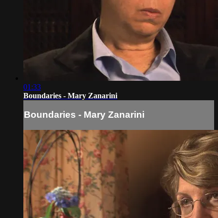
01:33
Boundaries - Mary Zanarini
Boundaries - Mary Zanarini