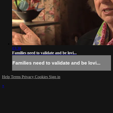
03:38
Families need to validate and be lovi...
Families need to validate and be lovi...
Help
Terms
Privacy
Cookies
Sign in
×