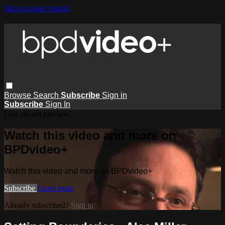
Skip to main content
Browse
Search
Subscribe
Sign in
Subscribe
Sign In
Live stream preview
Watch this video and more on
BPDvideo+
Watch this video and more on BPDvideo+
Subscribe
Learn more
Already subscribed?
Sign in