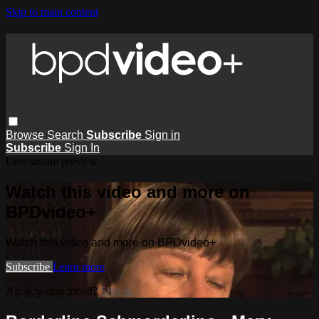
Skip to main content
Browse
Search
Subscribe
Sign in
Subscribe
Sign In
Live stream preview
Watch this video and more on
BPDvideo+
Watch this video and more on BPDvideo+
Subscribe
Learn more
Already subscribed?
Sign in