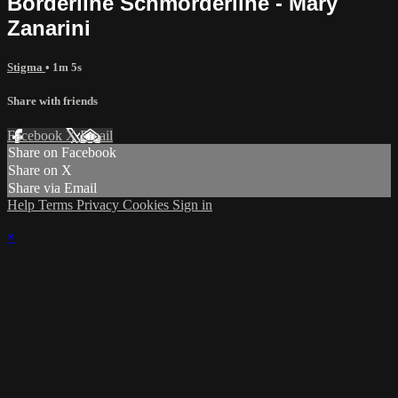
Borderline Schmorderline - Mary
Zanarini
Stigma
• 1m 5s
Share with friends
Facebook
X
Email
Share on Facebook
Share on X
Share via Email
Help
Terms
Privacy
Cookies
Sign in
×