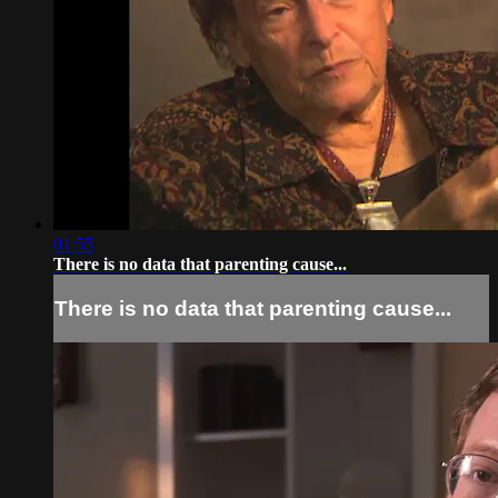
01:55
There is no data that parenting cause...
There is no data that parenting cause...