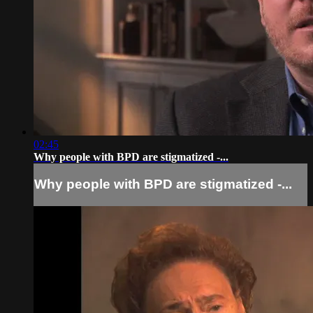
02:45
Why people with BPD are stigmatized -...
Why people with BPD are stigmatized -...