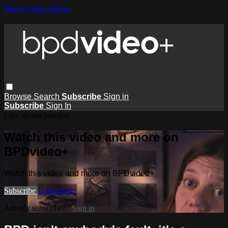
Skip to main content
Browse
Search
Subscribe
Sign in
Subscribe
Sign In
Live stream preview
Watch this video and more on
BPDvideo+
Watch this video and more on BPDvideo+
Subscribe
Learn more
Already subscribed?
Sign in