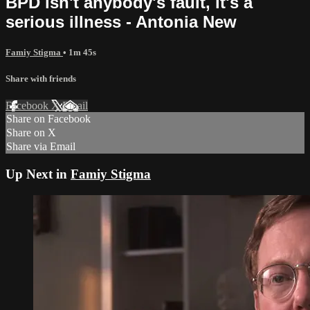
BPD isn't anybody's fault, it's a
serious illness - Antonia New
Famiy Stigma
• 1m 45s
Share with friends
Facebook
X
Email
Share on Facebook
Share on X
Share via Email
Up Next in
Famiy Stigma