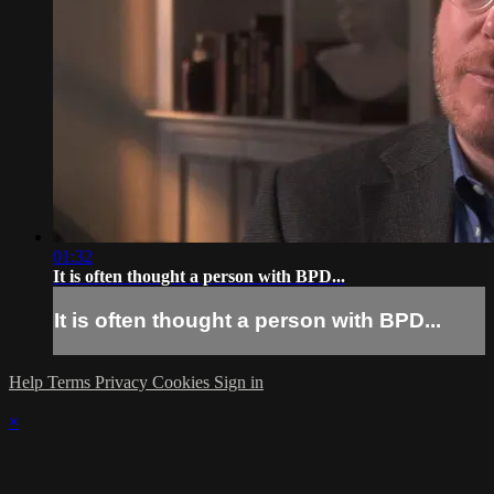
01:32
It is often thought a person with BPD...
It is often thought a person with BPD...
Help
Terms
Privacy
Cookies
Sign in
×