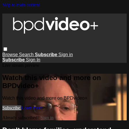
Skip to main content
Browse
Search
Subscribe
Sign in
Subscribe
Sign In
Live stream preview
Watch this video and more on
BPDvideo+
Watch this video and more on BPDvideo+
Subscribe
Learn more
Already subscribed?
Sign in