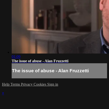
01:09
The issue of abuse - Alan Fruzzetti
The issue of abuse - Alan Fruzzetti
Help
Terms
Privacy
Cookies
Sign in
×