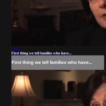
01:01
First thing we tell families who have...
First thing we tell families who have...