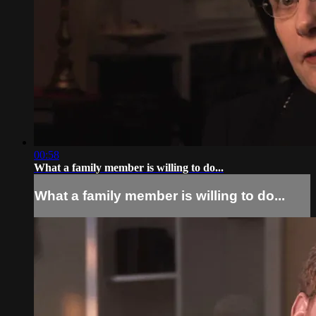
00:58
What a family member is willing to do...
What a family member is willing to do...