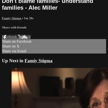
Don't blame families- understand
families - Alec Miller
Famiy Stigma
• 1m 39s
Share with friends
Facebook
X
Email
Share on Facebook
Share on X
Share via Email
Up Next in
Famiy Stigma