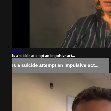
00:53
Is a suicide attempt an impulsive act...
Is a suicide attempt an impulsive act...