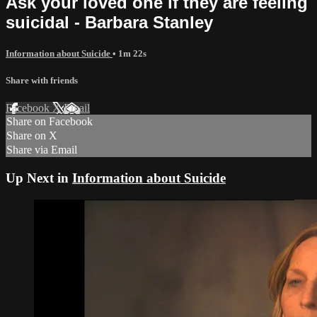
Ask your loved one if they are feeling
suicidal - Barbara Stanley
Information about Suicide
• 1m 22s
Share with friends
Facebook
X
Email
Share on Facebook
Share on X
Share via Email
Up Next in
Information about Suicide