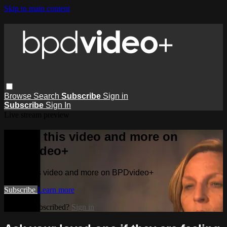
Skip to main content
Browse
Search
Subscribe
Sign in
Subscribe
Sign In
Live stream preview
Watch this video and more on
BPDvideo+
Watch this video and more on BPDvideo+
Subscribe
Learn more
Already subscribed?
Sign in