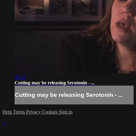
00:32
Cutting may be releasing Serotonin - ...
Cutting may be releasing Serotonin - ...
Help
Terms
Privacy
Cookies
Sign in
×