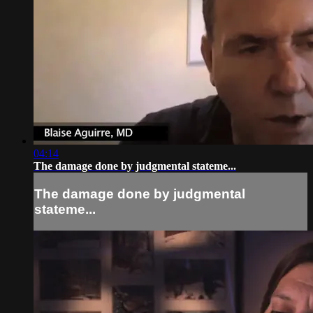
04:14
The damage done by judgmental stateme...
The damage done by judgmental
stateme...