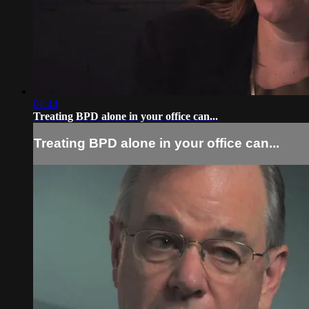
01:44
Treating BPD alone in your office can...
Treating BPD alone in your office can...