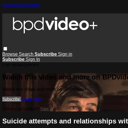
Skip to main content
Browse
Search
Subscribe
Sign in
Subscribe
Sign In
Live stream preview
Watch this video and more on BPDvid
Watch this video and more on BPDvideo+
Subscribe
Learn more
Already subscribed?
Sign in
Suicide attempts and relationships wi