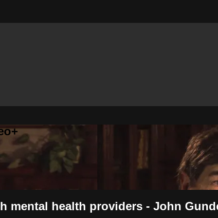
eo+
th mental health providers - John Gun