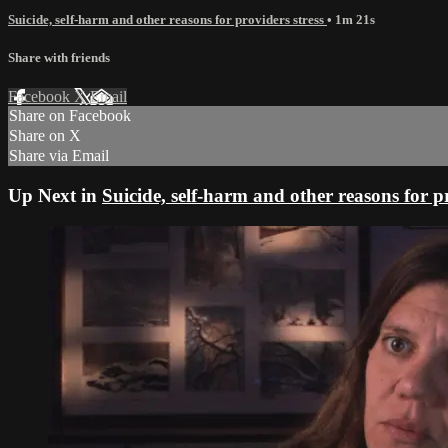
Suicide, self-harm and other reasons for providers stress
• 1m 21s
Share with friends
Facebook
X
Email
Share on Facebook
Share on X
Share via Email
Up Next in
Suicide, self-harm and other reasons for pr