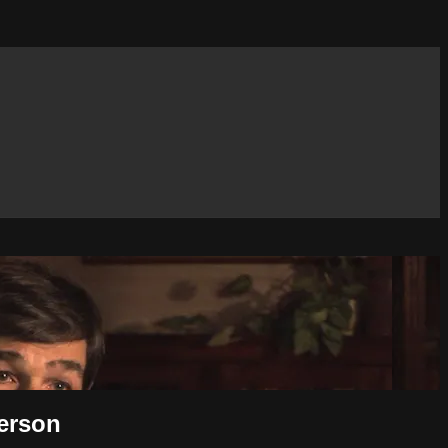
derson