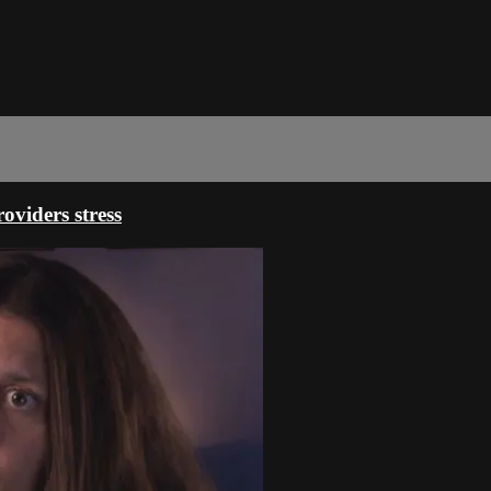
oviders stress