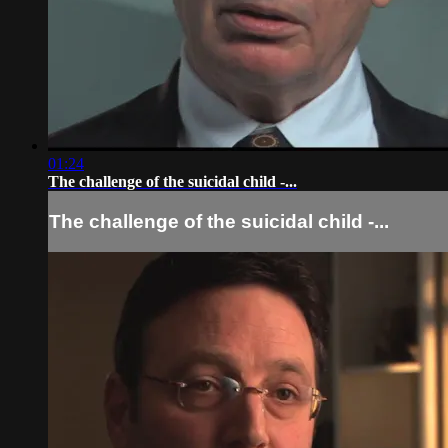
01:24
The challenge of the suicidal child -...
The challenge of the suicidal child -...