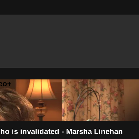
eo+
o is invalidated - Marsha Linehan