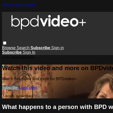
Skip to main content
Browse
Search
Subscribe
Sign in
Subscribe
Sign In
Live stream preview
Watch this video and more on BPDvid
Watch this video and more on BPDvideo+
Subscribe
Learn more
Already subscribed?
Sign in
What happens to a person with BPD wh