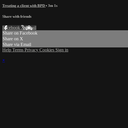
Treating a client with BPD
• 3m 1s
Share with friends
Facebook
X
Email
Share on Facebook
Share on X
Share via Email
Help
Terms
Privacy
Cookies
Sign in
×