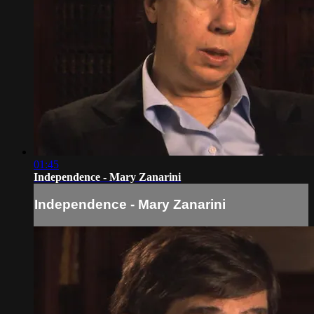
01:45
Independence - Mary Zanarini
Independence - Mary Zanarini