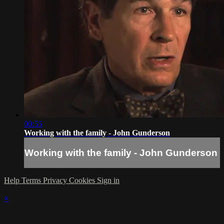
00:55
Working with the family - John Gunderson
Working with the family - John Gunderson
Help
Terms
Privacy
Cookies
Sign in
×