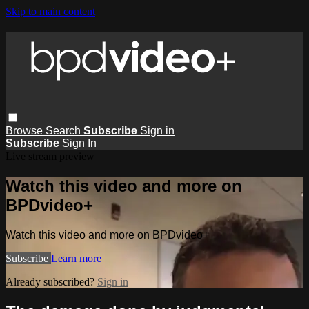
Skip to main content
Browse
Search
Subscribe
Sign in
Subscribe
Sign In
Live stream preview
Watch this video and more on
BPDvideo+
Watch this video and more on BPDvideo+
Subscribe
Learn more
Already subscribed?
Sign in