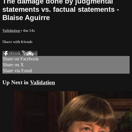
The damage done by judgmental
statements vs. factual statements -
Blaise Aguirre
Validation
• 4m 14s
Share with friends
Facebook
X
Email
Share on Facebook
Share on X
Share via Email
Up Next in
Validation