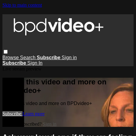
Skip to main content
Browse
Search
Subscribe
Sign in
Subscribe
Sign In
Live stream preview
Watch this video and more on
BPDvideo+
Watch this video and more on BPDvideo+
Subscribe
Learn more
Already subscribed?
Sign in