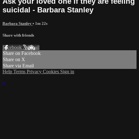
Ask your loved one if they are feeling
suicidal - Barbara Stanley
Barbara Stanley
• 1m 22s
Share with friends
Facebook
X
Email
Share on Facebook
Share on X
Share via Email
Help
Terms
Privacy
Cookies
Sign in
×