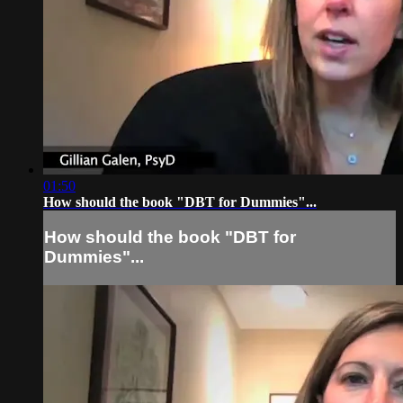
01:50
How should the book "DBT for Dummies"...
How should the book "DBT for
Dummies"...