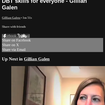
DBT skills for everyone - Gillian
Galen
Gillian Galen
• 1m 51s
Share with friends
Facebook
X
Email
Share on Facebook
Share on X
Share via Email
Up Next in
Gillian Galen