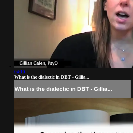
04:10
What is the dialectic in DBT - Gillia...
What is the dialectic in DBT - Gillia...