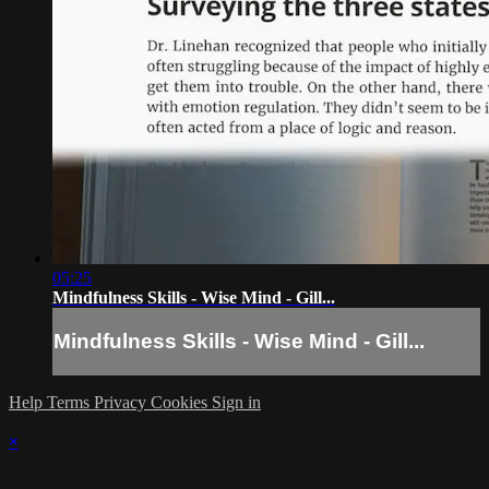
05:25
Mindfulness Skills - Wise Mind - Gill...
Mindfulness Skills - Wise Mind - Gill...
Help
Terms
Privacy
Cookies
Sign in
×