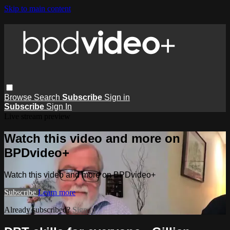
Skip to main content
Browse
Search
Subscribe
Sign in
Subscribe
Sign In
Live stream preview
Watch this video and more on
BPDvideo+
Watch this video and more on BPDvideo+
Subscribe
Learn more
Already subscribed?
Sign in