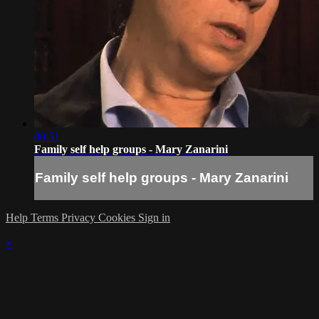
00:51
Family self help groups - Mary Zanarini
Family self help groups - Mary Zanarini
Help
Terms
Privacy
Cookies
Sign in
×