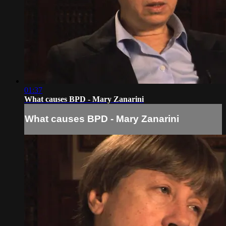
01:37
What causes BPD - Mary Zanarini
What causes BPD - Mary Zanarini