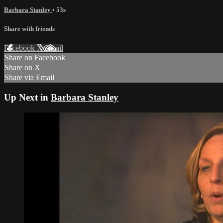
Barbara Stanley
• 53s
Share with friends
Facebook
X
Email
Share on Facebook
Share on X
Share via Email
Up Next in
Barbara Stanley