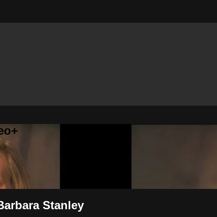
eo+
 Barbara Stanley