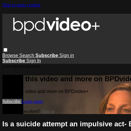
Skip to main content
Browse
Search
Subscribe
Sign in
Subscribe
Sign In
Live stream preview
Watch this video and more on BPDvid
Watch this video and more on BPDvideo+
Subscribe
Learn more
Already subscribed?
Sign in
Is a suicide attempt an impulsive act-