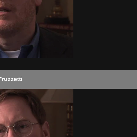
Fruzzetti