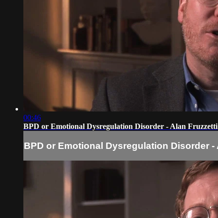
00:46
BPD or Emotional Dysregulation Disorder - Alan Fruzzetti
BPD or Emotional Dysregulation Disorder - 