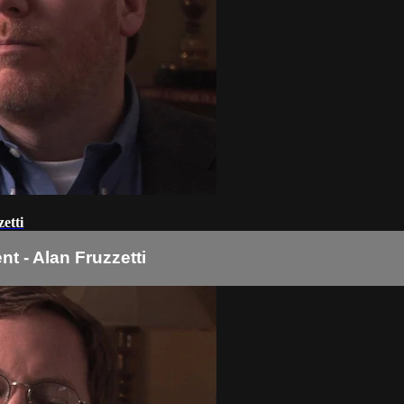
etti
t - Alan Fruzzetti