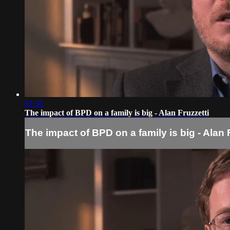
01:36
The impact of BPD on a family is big - Alan Fruzzetti
The impact of BPD on a family is big - Alan 