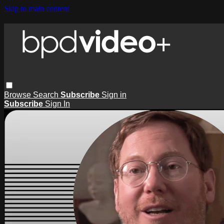
Skip to main content
Browse
Search
Subscribe
Sign in
Subscribe
Sign In