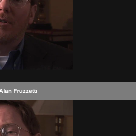
Alan Fruzzetti