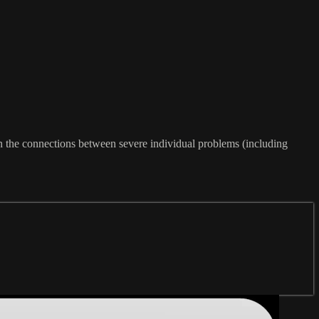
on the connections between severe individual problems (including