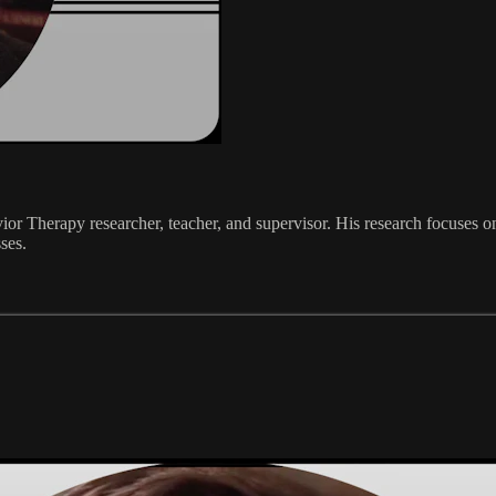
vior Therapy researcher, teacher, and supervisor. His research focuses 
ses.