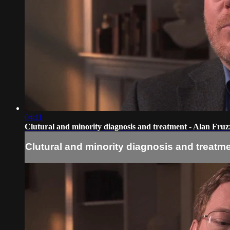
04:11
Clutural and minority diagnosis and treatment - Alan Fruzz
Clutural and minority diagnosis and treatmen