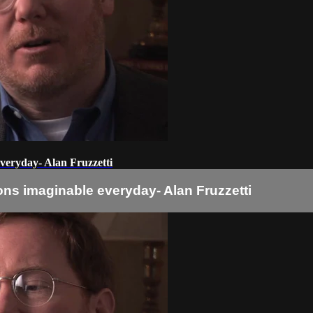
veryday- Alan Fruzzetti
ns imaginable everyday- Alan Fruzzetti