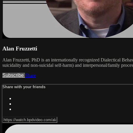
Alan Fruzzetti
Alan Fruzzetti, PhD is an internationally recognized Dialectical Beha
suicidality and non-suicidal self-harm) and interpersonal/family proces
Subscribe
Share
Share with your friends