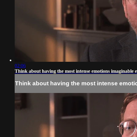
02:06
Think about having the most intense emotions imaginable e
Think about having the most intense emotio