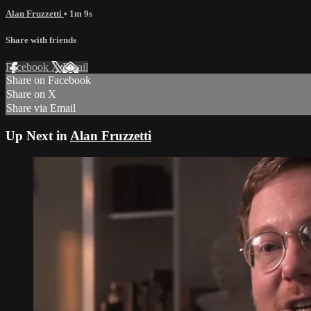
Alan Fruzzetti
• 1m 9s
Share with friends
Facebook
X
Email
Share on Facebook
Share on X
Share via Email
Up Next in
Alan Fruzzetti