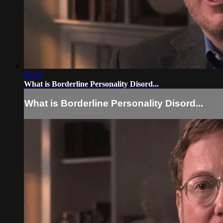
02:30
What is Borderline Personality Disord...
What is Borderline Personality Disord...