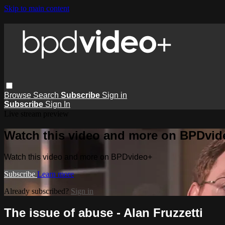
Skip to main content
Browse
Search
Subscribe
Sign in
Subscribe
Sign In
Live stream preview
Watch this video and more on BPDvid
Watch this video and more on BPDvideo+
Subscribe
Learn more
Already subscribed?
Sign in
The issue of abuse - Alan Fruzzetti