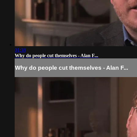
01:38
Why do people cut themselves - Alan F...
Why do people cut themselves - Alan F...