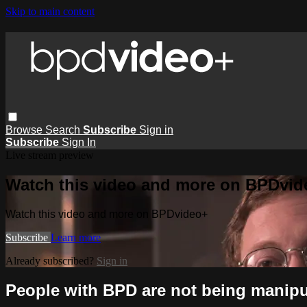
Skip to main content
Browse
Search
Subscribe
Sign in
Subscribe
Sign In
Live stream preview
Watch this video and more on BPDvid
Watch this video and more on BPDvideo+
Subscribe
Learn more
Already subscribed?
Sign in
People with BPD are not being manipul