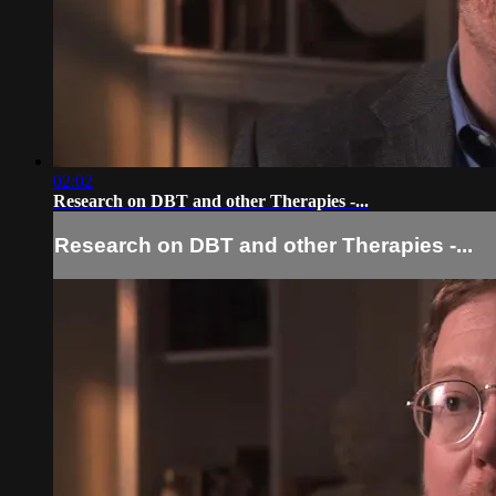
02:02
Research on DBT and other Therapies -...
Research on DBT and other Therapies -...