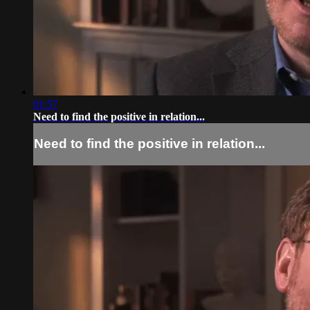
01:57
Need to find the positive in relation...
Need to find the positive in relation...