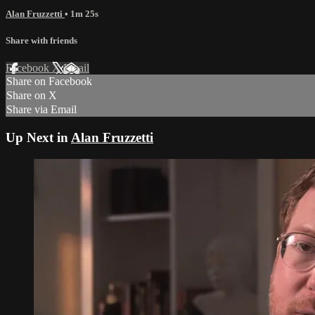
Alan Fruzzetti
• 1m 25s
Share with friends
Facebook
X
Email
Share on Facebook
Share on X
Share via Email
Up Next in
Alan Fruzzetti