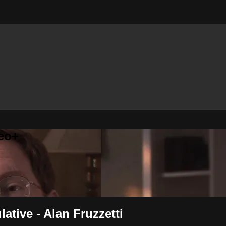
eo+
ative - Alan Fruzzetti