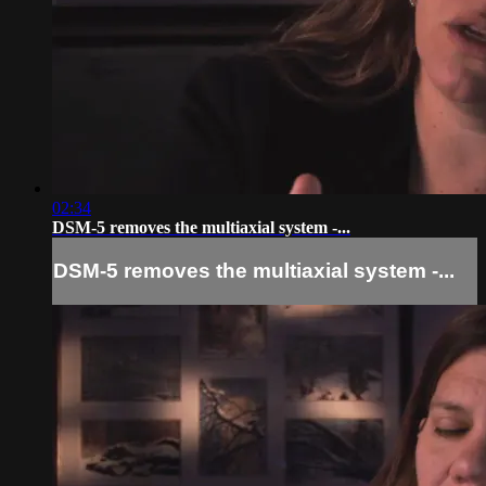
02:34
DSM-5 removes the multiaxial system -...
DSM-5 removes the multiaxial system -...