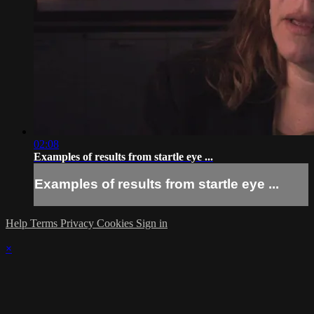
02:08
Examples of results from startle eye ...
Examples of results from startle eye ...
Help
Terms
Privacy
Cookies
Sign in
×