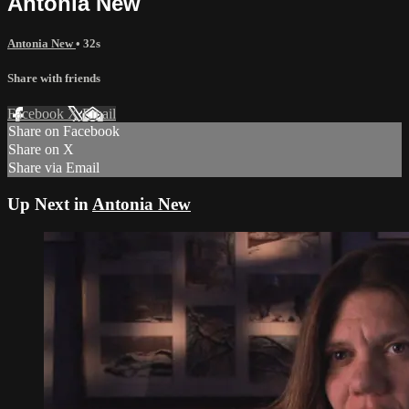
Antonia New
Antonia New
• 32s
Share with friends
Facebook
X
Email
Share on Facebook
Share on X
Share via Email
Up Next in
Antonia New