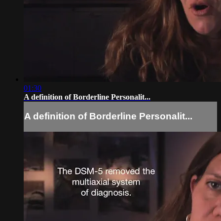
01:30
A definition of Borderline Personalit...
A definition of Borderline Personalit...