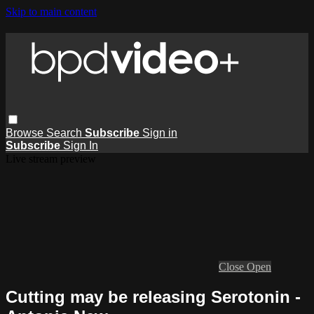
Skip to main content
Browse
Search
Subscribe
Sign in
Subscribe
Sign In
Live stream preview
Close
Open
Cutting may be releasing Serotonin -