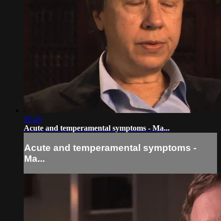
01:46
Acute and temperamental symptoms - Ma...
Acute and temperamental symptoms -
Ma...