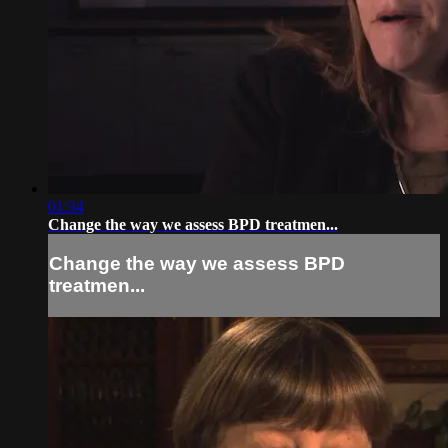
01:34
Change the way we assess BPD treatmen...
Change the way we assess BPD
treatmen...