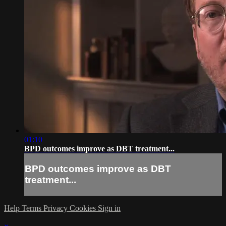
01:10
BPD outcomes improve as DBT treatment...
BPD outcomes improve as DBT
treatment...
Help
Terms
Privacy
Cookies
Sign in