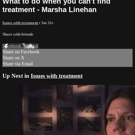
What to do when you can't find
treatment - Marsha Linehan
Issues with treatment
• 3m 31s
Share with friends
Facebook
X
Email
Share on Facebook
Share on X
Share via Email
Up Next in
Issues with treatment