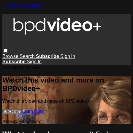
Skip to main content
Browse
Search
Subscribe
Sign in
Subscribe
Sign In
Live stream preview
Watch this video and more on
BPDvideo+
Watch this video and more on BPDvideo+
Subscribe
Learn more
Already subscribed?
Sign in