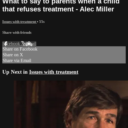
What to say to parents when a child
that refuses treatment - Alec Miller
Issues with treatment
• 55s
Share with friends
Facebook
X
Email
Share on Facebook
Share on X
Share via Email
Up Next in
Issues with treatment