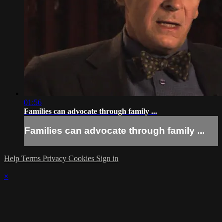
01:56
Families can advocate through family ...
Families can advocate through family ...
Help
Terms
Privacy
Cookies
Sign in
×