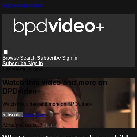
Skip to main content
Browse
Search
Subscribe
Sign in
Subscribe
Sign In
Live stream preview
Watch this video and more on
BPDvideo+
Watch this video and more on BPDvideo+
Subscribe
Learn more
Already subscribed?
Sign in